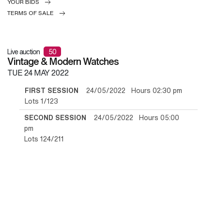
YOUR BIDS
TERMS OF SALE
Live auction
50
Vintage & Modern Watches
TUE
24 MAY 2022
FIRST SESSION
24/05/2022 Hours 02:30 pm
Lots 1/123
SECOND SESSION
24/05/2022 Hours 05:00
pm
Lots 124/211