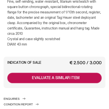
Fine, self-winding, water-resistant, titanium wristwatch with
square button chronograph, special bidirectional rotating
flange for the precise measurement of 1/10th second, register,
date, tachometer and an original Tag Heuer steel deployant
clasp. Accompanied by the original box, chronometer
certificate, Guarantee, instruction manual and hang tag. Made
circa 2010
Crystal and case slightly scratched
DIAM: 43 mm
€ 2.500 / 3.000
INDICATION OF SALE
EVALUATE A SIMILAR ITEM
ENQUIRIES
CONDITION REPORT