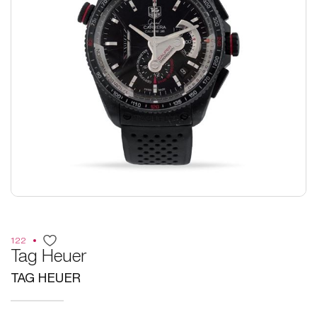
122
Tag Heuer
TAG HEUER