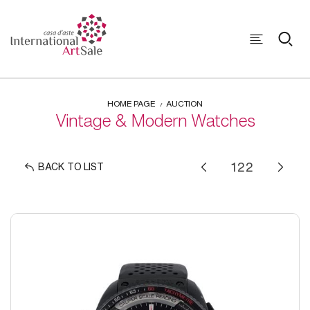
HOME PAGE
AUCTION
Vintage & Modern Watches
BACK TO LIST