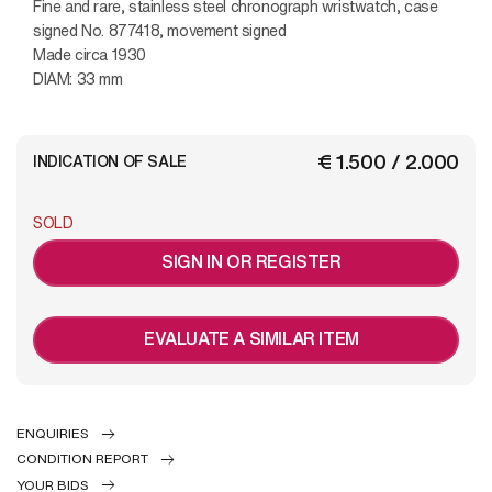
Fine and rare, stainless steel chronograph wristwatch, case
signed No. 877418, movement signed
Made circa 1930
DIAM: 33 mm
€ 1.500 / 2.000
INDICATION OF SALE
SOLD
SIGN IN OR REGISTER
EVALUATE A SIMILAR ITEM
ENQUIRIES
CONDITION REPORT
YOUR BIDS