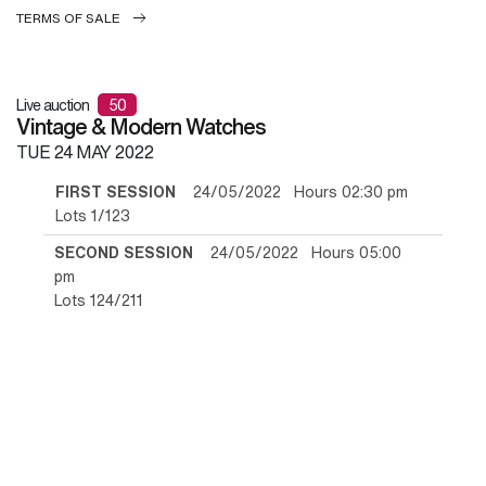
TERMS OF SALE
Live auction
50
Vintage & Modern Watches
TUE
24 MAY 2022
FIRST SESSION
24/05/2022 Hours 02:30 pm
Lots 1/123
SECOND SESSION
24/05/2022 Hours 05:00
pm
Lots 124/211