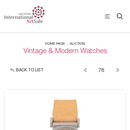
HOME PAGE
AUCTION
Vintage & Modern Watches
BACK TO LIST