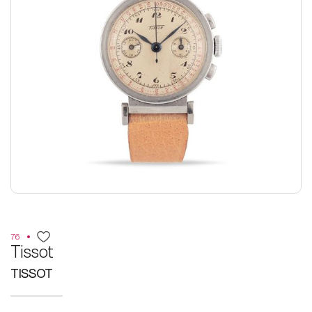
76
Tissot
TISSOT