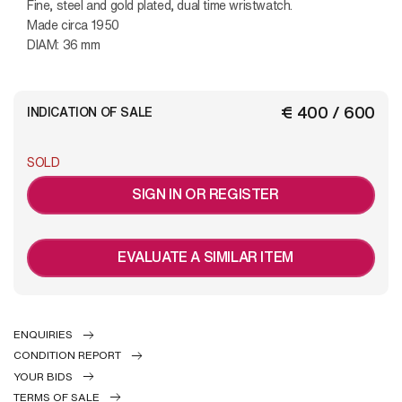
Fine, steel and gold plated, dual time wristwatch.
Made circa 1950
DIAM: 36 mm
€ 400 / 600
INDICATION OF SALE
SOLD
SIGN IN OR REGISTER
EVALUATE A SIMILAR ITEM
ENQUIRIES
CONDITION REPORT
YOUR BIDS
TERMS OF SALE