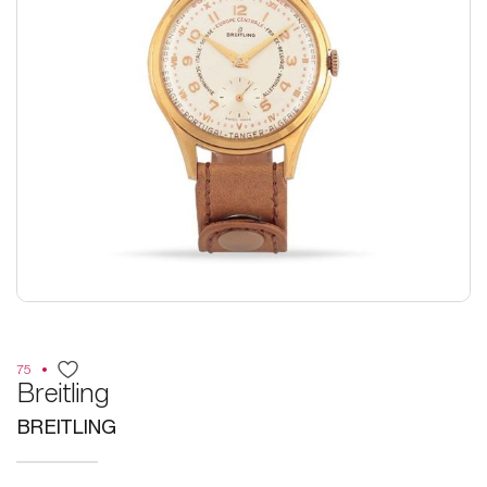
75
Breitling
BREITLING