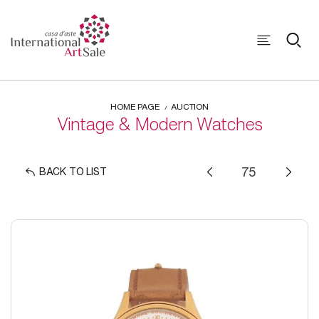
HOME PAGE
AUCTION
Vintage & Modern Watches
BACK TO LIST