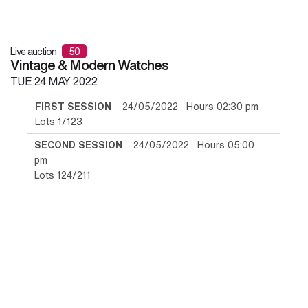
Live auction
50
Vintage & Modern Watches
TUE
24 MAY 2022
FIRST SESSION
24/05/2022 Hours 02:30 pm
Lots 1/123
SECOND SESSION
24/05/2022 Hours 05:00
pm
Lots 124/211