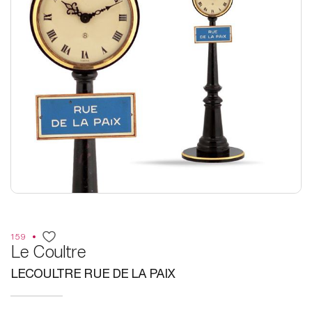
159
Le Coultre
LECOULTRE RUE DE LA PAIX