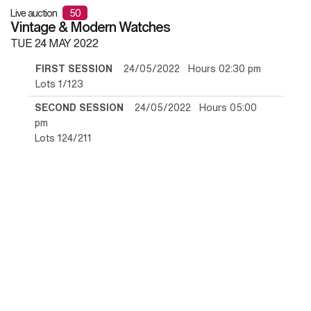
Live auction
50
Vintage & Modern Watches
TUE
24 MAY 2022
FIRST SESSION
24/05/2022 Hours 02:30 pm
Lots 1/123
SECOND SESSION
24/05/2022 Hours 05:00
pm
Lots 124/211