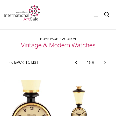
HOME PAGE
AUCTION
Vintage & Modern Watches
BACK TO LIST