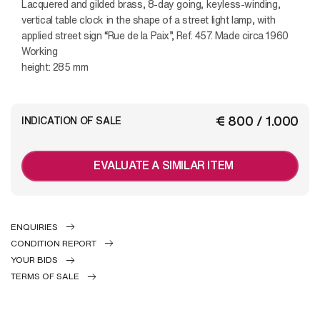
Lacquered and gilded brass, 8-day going, keyless-winding,
vertical table clock in the shape of a street light lamp, with
applied street sign “Rue de la Paix”, Ref. 457. Made circa 1960
Working
height: 285 mm
€ 800 / 1.000
INDICATION OF SALE
EVALUATE A SIMILAR ITEM
ENQUIRIES
CONDITION REPORT
YOUR BIDS
TERMS OF SALE