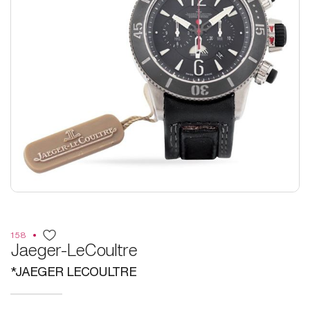
158
Jaeger-LeCoultre
*JAEGER LECOULTRE