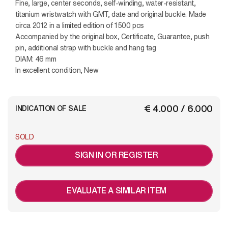
Fine, large, center seconds, self-winding, water-resistant,
titanium wristwatch with GMT, date and original buckle. Made
circa 2012 in a limited edition of 1500 pcs
Accompanied by the original box, Certificate, Guarantee, push
pin, additional strap with buckle and hang tag
DIAM: 46 mm
In excellent condition, New
€ 4.000 / 6.000
INDICATION OF SALE
SOLD
SIGN IN OR REGISTER
EVALUATE A SIMILAR ITEM