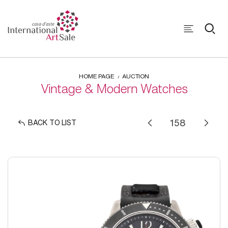
HOME PAGE
AUCTION
Vintage & Modern Watches
BACK TO LIST