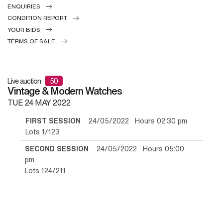
ENQUIRIES
CONDITION REPORT
YOUR BIDS
TERMS OF SALE
Live auction
50
Vintage & Modern Watches
TUE
24 MAY 2022
FIRST SESSION
24/05/2022 Hours 02:30 pm
Lots 1/123
SECOND SESSION
24/05/2022 Hours 05:00
pm
Lots 124/211