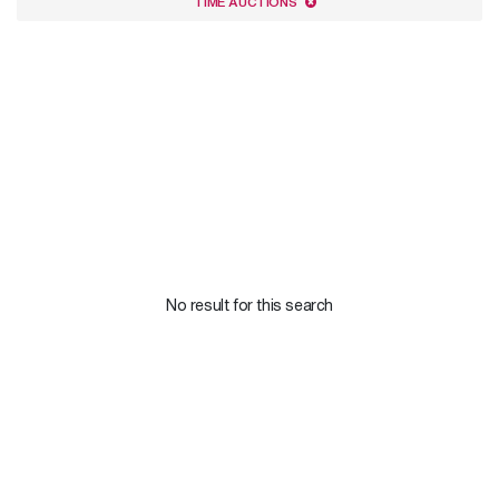
TIME AUCTIONS
No result for this search