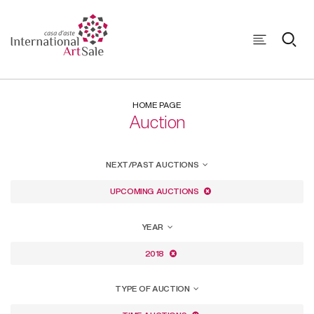
HOME PAGE
Auction
NEXT/PAST AUCTIONS
UPCOMING AUCTIONS
YEAR
2018
TYPE OF AUCTION