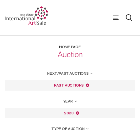
HOME PAGE
Auction
NEXT/PAST AUCTIONS
PAST AUCTIONS
YEAR
2023
TYPE OF AUCTION