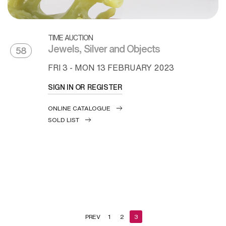
TIME AUCTION
Jewels, Silver and Objects
58
FRI
3 -
MON
13 FEBRUARY 2023
SIGN IN OR REGISTER
ONLINE CATALOGUE
SOLD LIST
PREV
1
2
3