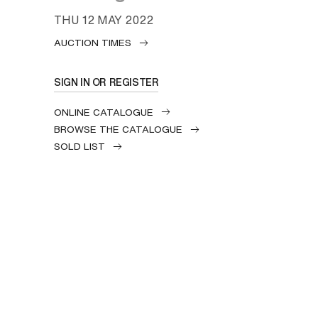
THU
12 MAY 2022
AUCTION TIMES
SIGN IN OR REGISTER
ONLINE CATALOGUE
BROWSE THE CATALOGUE
SOLD LIST