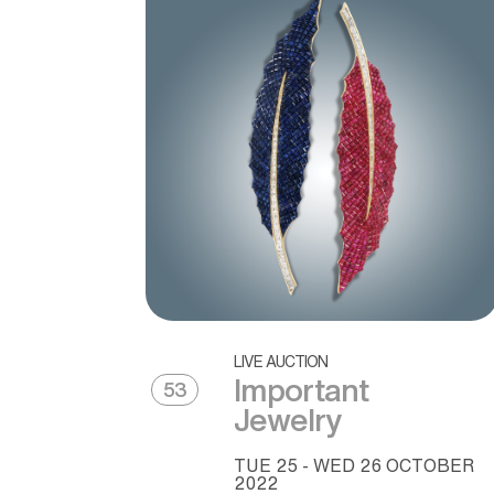
LIVE AUCTION
Important
53
Jewelry
TUE
25 -
WED
26 OCTOBER
2022