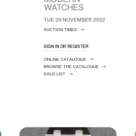
WATCHES
TUE
29 NOVEMBER 2022
AUCTION TIMES
SIGN IN OR REGISTER
ONLINE CATALOGUE
BROWSE THE CATALOGUE
SOLD LIST