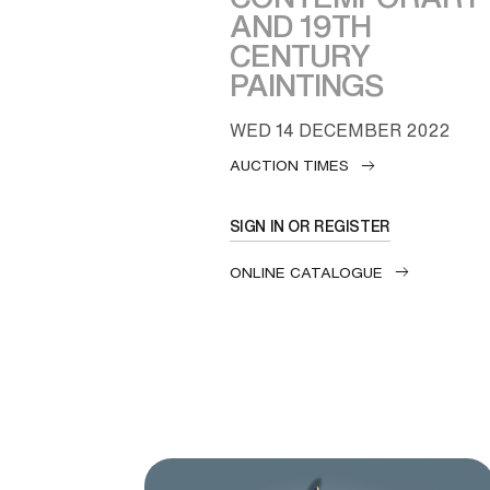
AND 19TH
CENTURY
PAINTINGS
WED
14 DECEMBER 2022
AUCTION TIMES
SIGN IN OR REGISTER
ONLINE CATALOGUE