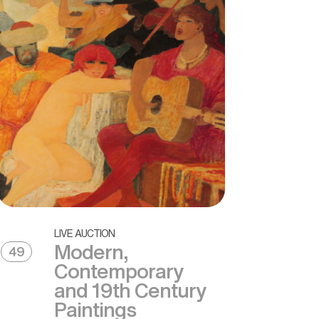
LIVE AUCTION
Modern,
49
Contemporary
and 19th Century
Paintings