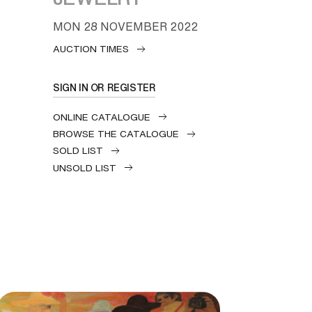
MON
28 NOVEMBER 2022
AUCTION TIMES
SIGN IN OR REGISTER
ONLINE CATALOGUE
BROWSE THE CATALOGUE
SOLD LIST
UNSOLD LIST