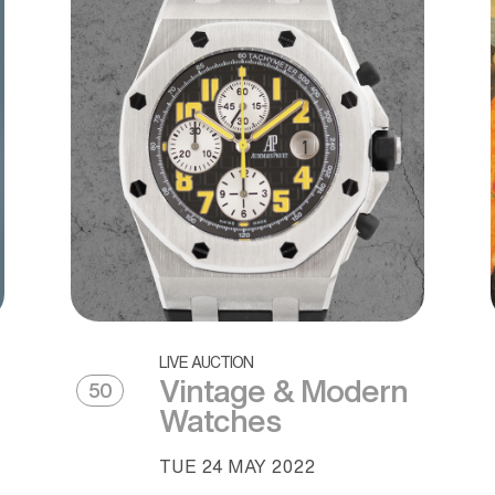
LIVE AUCTION
Vintage & Modern
50
Watches
TUE
24 MAY 2022