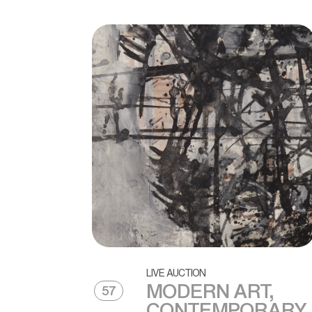
LIVE AUCTION
MODERN ART,
57
CONTEMPORARY