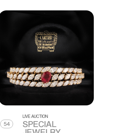
LIVE AUCTION
SPECIAL
54
JEWELRY