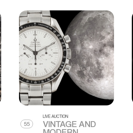
LIVE AUCTION
VINTAGE AND
55
MODERN