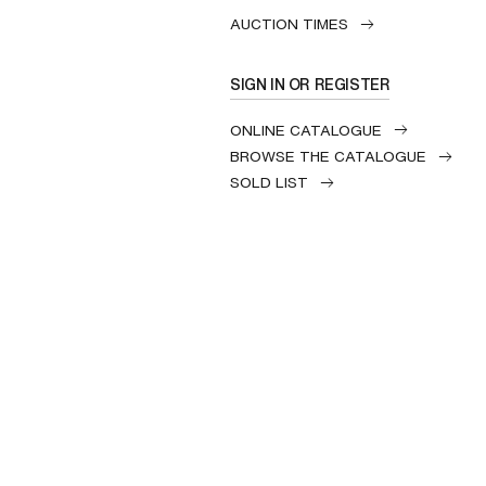
AUCTION TIMES
SIGN IN OR REGISTER
ONLINE CATALOGUE
BROWSE THE CATALOGUE
SOLD LIST