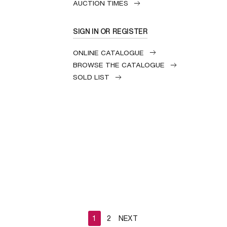
AUCTION TIMES
SIGN IN OR REGISTER
ONLINE CATALOGUE
BROWSE THE CATALOGUE
SOLD LIST
1
2
NEXT