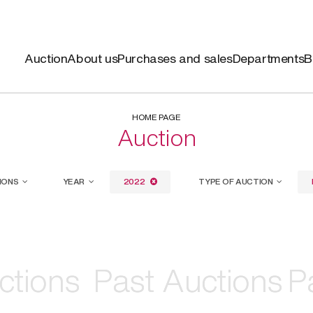
Auction
About us
Purchases and sales
Departments
B
HOME PAGE
Auction
IONS
YEAR
2022
TYPE OF AUCTION
ctions
ctions
Past Auctions
Past Auctions
P
P