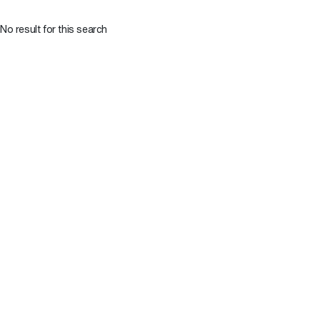
No result for this search