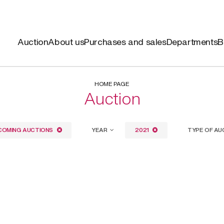
Auction
About us
Purchases and sales
Departments
B
HOME PAGE
Auction
COMING AUCTIONS
YEAR
2021
TYPE OF AU