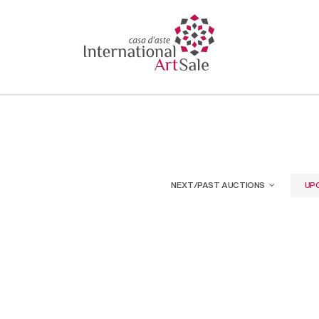
NEXT/PAST AUCTIONS
UP