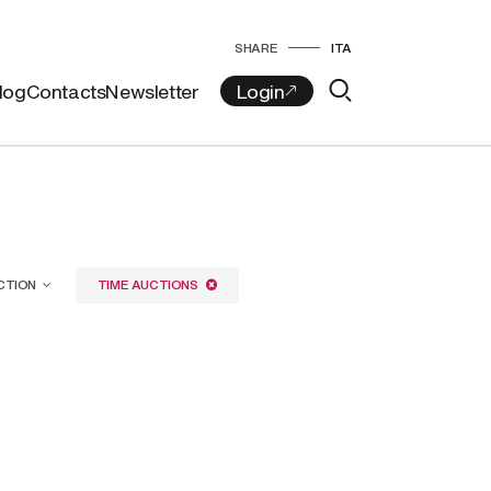
SHARE
ITA
log
Contacts
Newsletter
CTION
TIME AUCTIONS