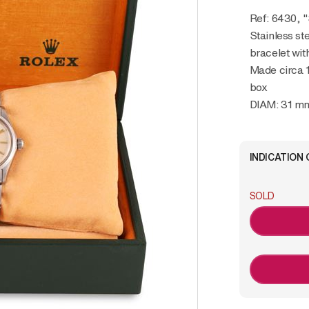
Ref: 6430,
Stainless st
bracelet wit
Made circa 
box
DIAM: 31 m
INDICATION 
SOLD