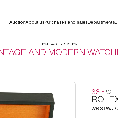
Auction
About us
Purchases and sales
Departments
B
HOME PAGE
AUCTION
INTAGE AND MODERN WATCH
33
ROLE
WRISTWAT