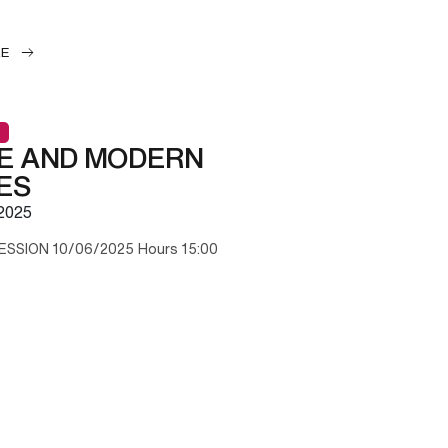
LE
E AND MODERN
ES
2025
ESSION 10/06/2025 Hours 15:00