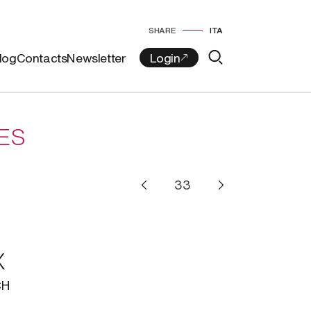
SHARE
ITA
log
Contacts
Newsletter
ES
X
CH