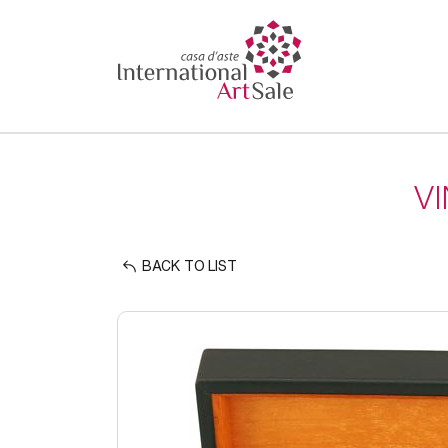
V
BACK TO LIST