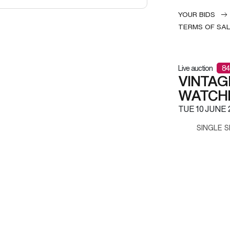
YOUR BIDS
TERMS OF SA
Live auction
84
VINTAG
WATCH
TUE
10 JUNE 
SINGLE S