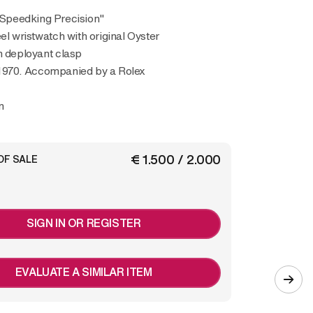
 "Speedking Precision"
eel wristwatch with original Oyster
h deployant clasp
1970. Accompanied by a Rolex
m
€ 1.500 / 2.000
OF SALE
SIGN IN OR REGISTER
EVALUATE A SIMILAR ITEM