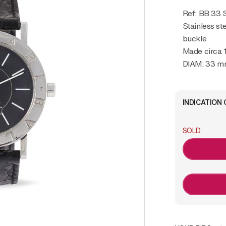
Ref: BB 33
Stainless st
buckle
Made circa 
DIAM: 33 
INDICATION 
SOLD