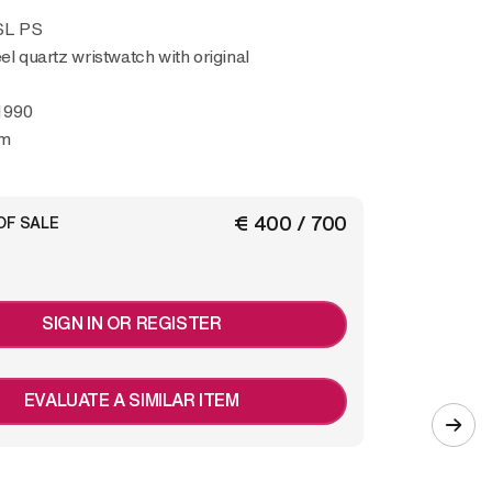
 SL PS
eel quartz wristwatch with original
1990
mm
€ 400 / 700
OF SALE
SIGN IN OR REGISTER
EVALUATE A SIMILAR ITEM