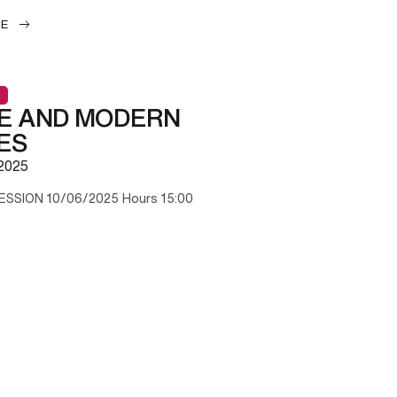
LE
E AND MODERN
ES
2025
ESSION 10/06/2025 Hours 15:00