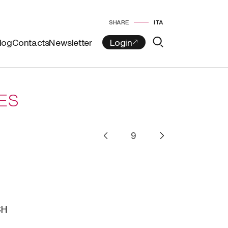
SHARE
ITA
log
Contacts
Newsletter
ES
i
CH