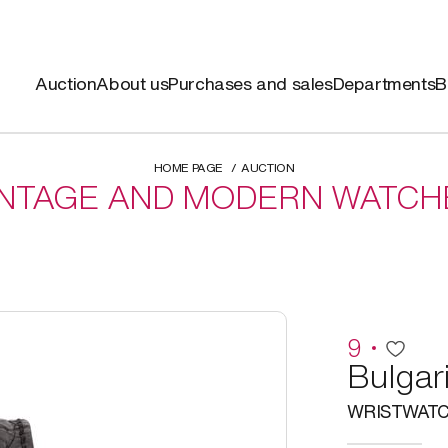
Auction
About us
Purchases and sales
Departments
B
HOME PAGE
AUCTION
INTAGE AND MODERN WATCH
9
Bulgar
WRISTWAT