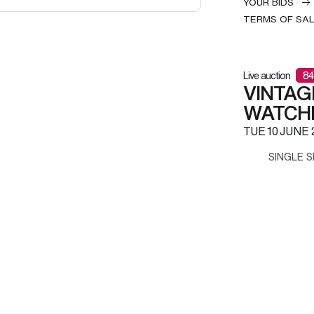
YOUR BIDS
TERMS OF SA
Live auction
84
VINTAG
WATCH
TUE
10 JUNE 
SINGLE S