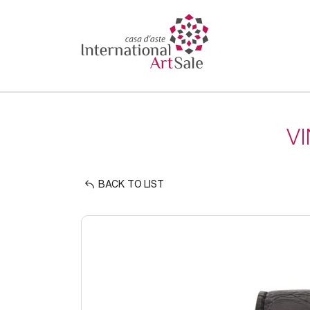
V
BACK TO LIST