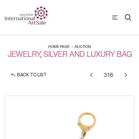
HOME PAGE
AUCTION
JEWELRY, SILVER AND LUXURY BAG
BACK TO LIST