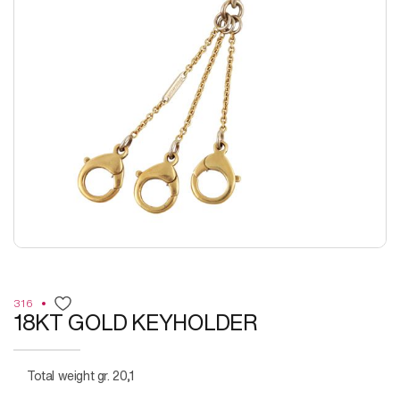
316
18KT GOLD KEYHOLDER
Total weight gr. 20,1