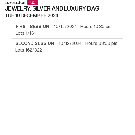
Live auction
80
JEWELRY, SILVER AND LUXURY BAG
TUE
10 DECEMBER 2024
FIRST SESSION
10/12/2024 Hours 10:30 am
Lots 1/161
SECOND SESSION
10/12/2024 Hours 03:00 pm
Lots 162/322