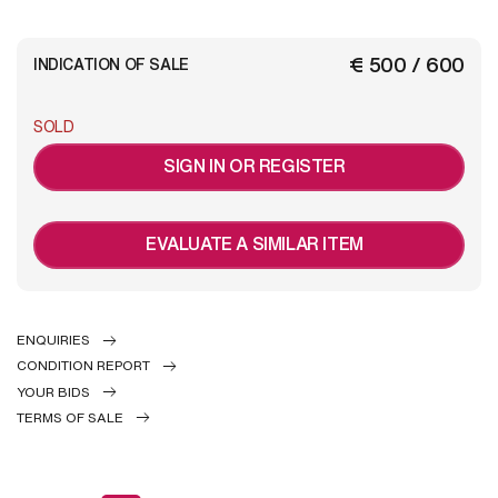
€ 500 / 600
INDICATION OF SALE
SOLD
SIGN IN OR REGISTER
EVALUATE A SIMILAR ITEM
ENQUIRIES
CONDITION REPORT
YOUR BIDS
TERMS OF SALE