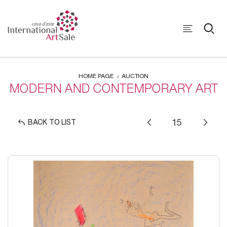
HOME PAGE
AUCTION
MODERN AND CONTEMPORARY ART
BACK TO LIST