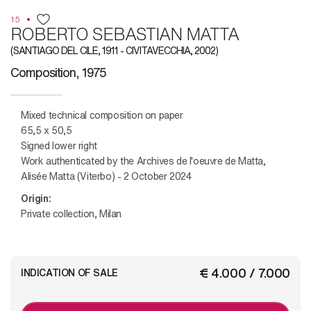
15
ROBERTO SEBASTIAN MATTA
(SANTIAGO DEL CILE, 1911 - CIVITAVECCHIA, 2002)
Composition, 1975
Mixed technical composition on paper
65,5 x 50,5
Signed lower right
Work authenticated by the Archives de l'oeuvre de Matta,
Alisée Matta (Viterbo) - 2 October 2024
Origin:
Private collection, Milan
€ 4.000 / 7.000
INDICATION OF SALE