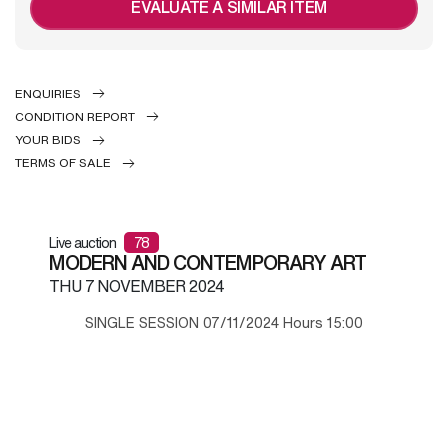
EVALUATE A SIMILAR ITEM
ENQUIRIES
CONDITION REPORT
YOUR BIDS
TERMS OF SALE
Live auction
78
MODERN AND CONTEMPORARY ART
THU
7 NOVEMBER 2024
SINGLE SESSION 07/11/2024 Hours 15:00