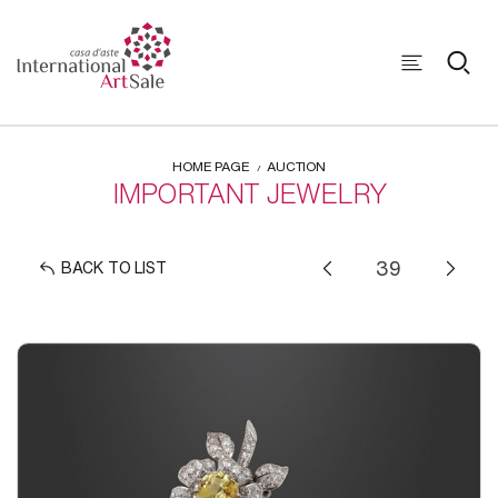
HOME PAGE
AUCTION
IMPORTANT JEWELRY
BACK TO LIST