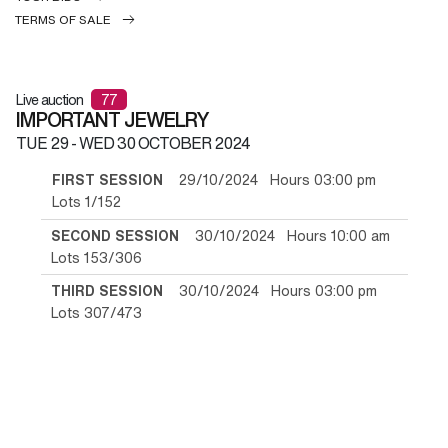
TERMS OF SALE
Live auction
77
IMPORTANT JEWELRY
TUE
29 -
WED
30 OCTOBER 2024
FIRST SESSION
29/10/2024 Hours 03:00 pm
Lots 1/152
SECOND SESSION
30/10/2024 Hours 10:00 am
Lots 153/306
THIRD SESSION
30/10/2024 Hours 03:00 pm
Lots 307/473