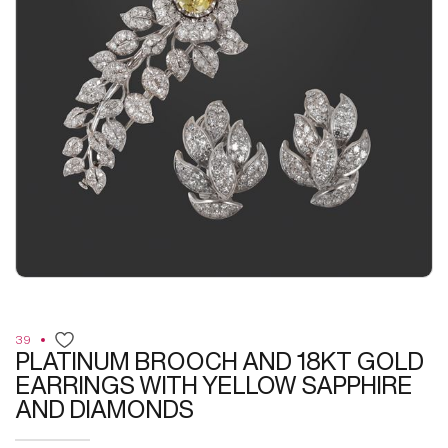
39
PLATINUM BROOCH AND 18KT GOLD
EARRINGS WITH YELLOW SAPPHIRE
AND DIAMONDS