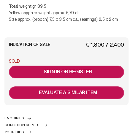
Total weight gr. 39,5
Yellow sapphire weight approx. 5,70 ct
Size approx. (brooch) 7,5 x 3,5 cm ca., (earrings) 2,5 x 2 cm
€ 1.800 / 2.400
INDICATION OF SALE
SOLD
SIGN IN OR REGISTER
EVALUATE A SIMILAR ITEM
ENQUIRIES
CONDITION REPORT
YOUR BIDS