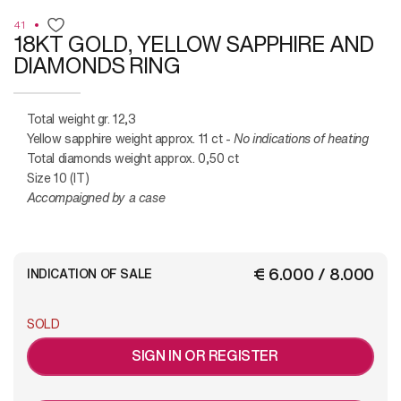
41
18KT GOLD, YELLOW SAPPHIRE AND
DIAMONDS RING
Total weight gr. 12,3
Yellow sapphire weight approx. 11 ct -
No indications of heating
Total diamonds weight approx. 0,50 ct
Size 10 (IT)
Accompaigned by a case
€ 6.000 / 8.000
INDICATION OF SALE
SOLD
SIGN IN OR REGISTER