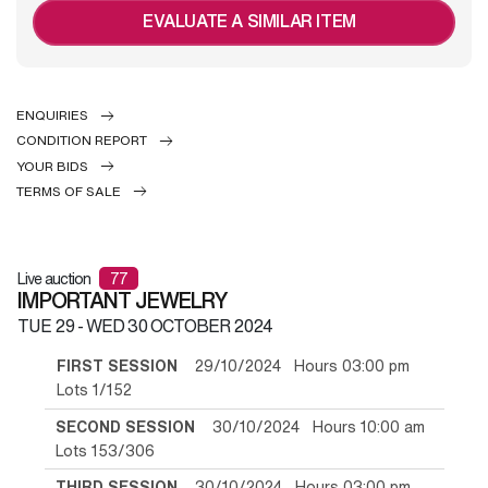
EVALUATE A SIMILAR ITEM
ENQUIRIES
CONDITION REPORT
YOUR BIDS
TERMS OF SALE
Live auction
77
IMPORTANT JEWELRY
TUE
29 -
WED
30 OCTOBER 2024
FIRST SESSION
29/10/2024 Hours 03:00 pm
Lots 1/152
SECOND SESSION
30/10/2024 Hours 10:00 am
Lots 153/306
THIRD SESSION
30/10/2024 Hours 03:00 pm