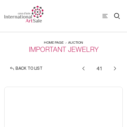
HOME PAGE
AUCTION
IMPORTANT JEWELRY
BACK TO LIST