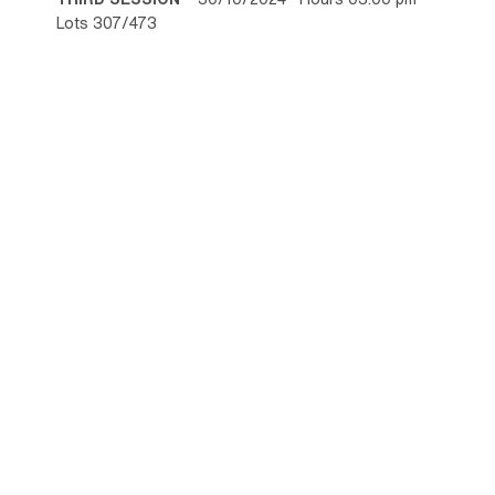
Lots 307/473