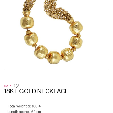
59
18KT GOLD NECKLACE
Total weight gr. 186,4
Length approx. 62 cm