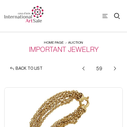
HOME PAGE
AUCTION
IMPORTANT JEWELRY
BACK TO LIST