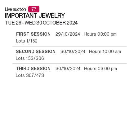
Live auction
77
IMPORTANT JEWELRY
TUE
29 -
WED
30 OCTOBER 2024
FIRST SESSION
29/10/2024 Hours 03:00 pm
Lots 1/152
SECOND SESSION
30/10/2024 Hours 10:00 am
Lots 153/306
THIRD SESSION
30/10/2024 Hours 03:00 pm
Lots 307/473