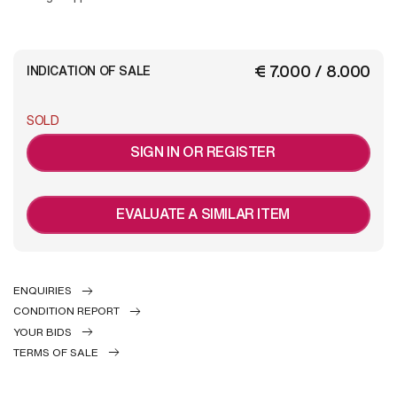
€ 7.000 / 8.000
INDICATION OF SALE
SOLD
SIGN IN OR REGISTER
EVALUATE A SIMILAR ITEM
ENQUIRIES
CONDITION REPORT
YOUR BIDS
TERMS OF SALE