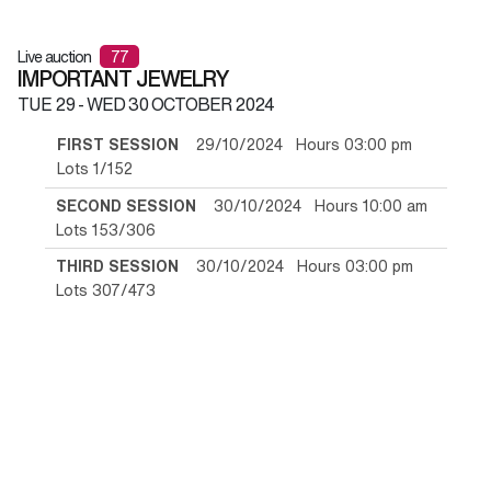
Live auction
77
IMPORTANT JEWELRY
TUE
29 -
WED
30 OCTOBER 2024
FIRST SESSION
29/10/2024 Hours 03:00 pm
Lots 1/152
SECOND SESSION
30/10/2024 Hours 10:00 am
Lots 153/306
THIRD SESSION
30/10/2024 Hours 03:00 pm
Lots 307/473