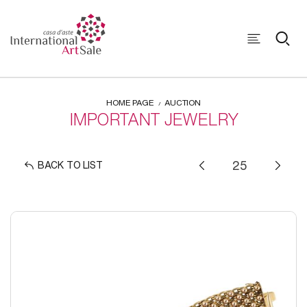
HOME PAGE
AUCTION
IMPORTANT JEWELRY
BACK TO LIST