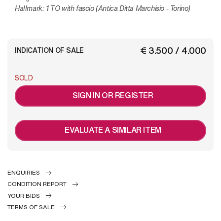
Hallmark: 1 TO with fascio (Antica Ditta Marchisio - Torino)
€ 3.500 / 4.000
INDICATION OF SALE
SOLD
SIGN IN OR REGISTER
EVALUATE A SIMILAR ITEM
ENQUIRIES
CONDITION REPORT
YOUR BIDS
TERMS OF SALE