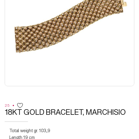
25
18KT GOLD BRACELET, MARCHISIO
Total weight gr. 103,9
Length 19 cm