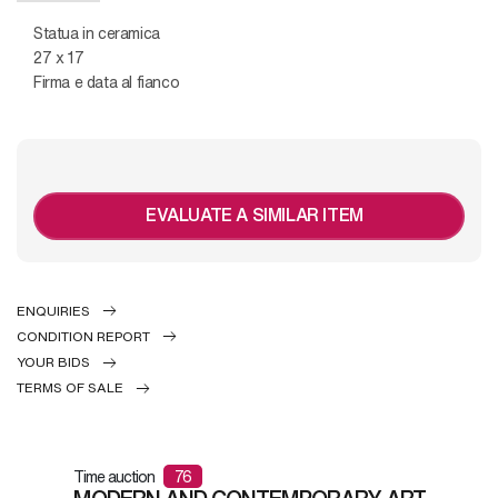
Statua in ceramica
27 x 17
Firma e data al fianco
EVALUATE A SIMILAR ITEM
ENQUIRIES
CONDITION REPORT
YOUR BIDS
TERMS OF SALE
Time auction
76