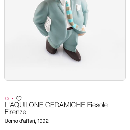
32
L'AQUILONE CERAMICHE Fiesole
Firenze
Uomo d'affari, 1992