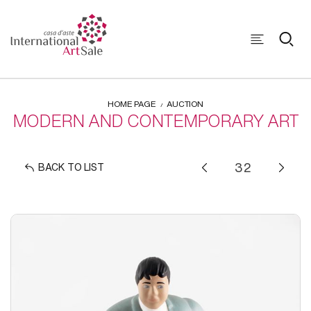
HOME PAGE
AUCTION
MODERN AND CONTEMPORARY ART
BACK TO LIST