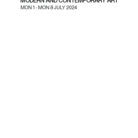
MODERN AND CONTEMPORARY ART
MON
1 -
MON
8 JULY 2024