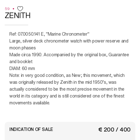
59
ZENITH
Ref: 07.0050.141 E, "Marine Chronometer"
Large, silver deck chronometer watch with power reserve and
moon phases
Made circa 1990. Accompanied by the original box, Guarantee
and booklet
DIAM: 60 mm
Note: in very good condition, as New; this movement, which
was originally released by Zenith in the mid 1950’s, was
actually considered to be the most precise movement in the
world in its category and is still considered one of the finest
movements available.
€ 200 / 400
INDICATION OF SALE