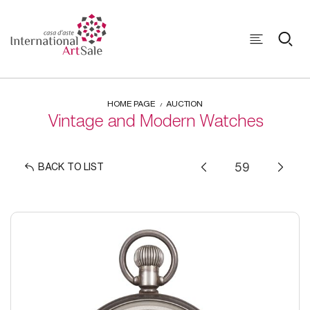
HOME PAGE
AUCTION
Vintage and Modern Watches
BACK TO LIST