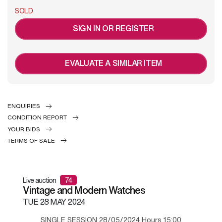
SOLD
SIGN IN OR REGISTER
EVALUATE A SIMILAR ITEM
ENQUIRIES
CONDITION REPORT
YOUR BIDS
TERMS OF SALE
Live auction
74
Vintage and Modern Watches
TUE
28 MAY 2024
SINGLE SESSION 28/05/2024 Hours 15:00