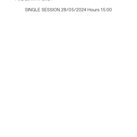
SINGLE SESSION 28/05/2024 Hours 15:00