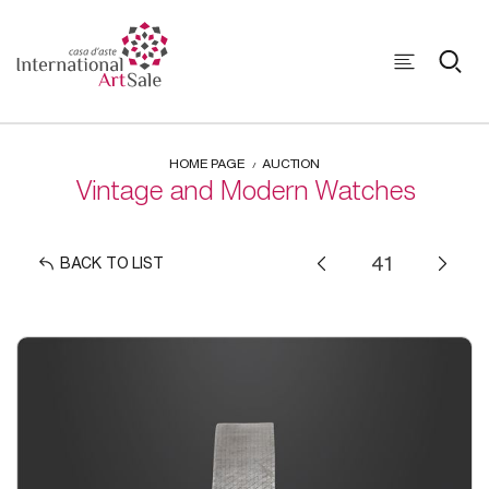
HOME PAGE
AUCTION
Vintage and Modern Watches
BACK TO LIST