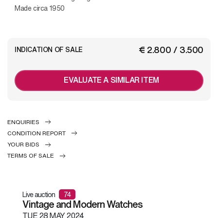
Made circa 1950
€ 2.800 / 3.500
INDICATION OF SALE
EVALUATE A SIMILAR ITEM
ENQUIRIES
CONDITION REPORT
YOUR BIDS
TERMS OF SALE
Live auction
74
Vintage and Modern Watches
TUE
28 MAY 2024