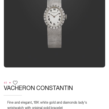
41
VACHERON CONSTANTIN
Fine and elegant, 18K white gold and diamonds lady's
wristwatch with original gold bracelet