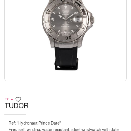
47
TUDOR
Ref: "Hydronaut Prince Date"
Fine, self-winding, water resistant, steel wristwatch with date