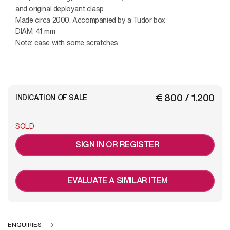
and original deployant clasp
Made circa 2000. Accompanied by a Tudor box
DIAM: 41 mm
Note: case with some scratches
€ 800 / 1.200
INDICATION OF SALE
SOLD
SIGN IN OR REGISTER
EVALUATE A SIMILAR ITEM
ENQUIRIES