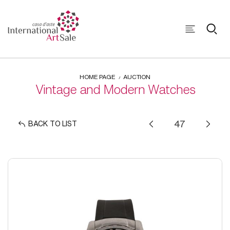
HOME PAGE
AUCTION
Vintage and Modern Watches
BACK TO LIST