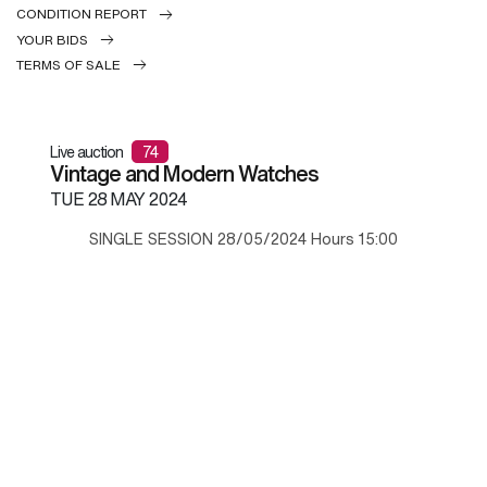
CONDITION REPORT
YOUR BIDS
TERMS OF SALE
Live auction
74
Vintage and Modern Watches
TUE
28 MAY 2024
SINGLE SESSION 28/05/2024 Hours 15:00