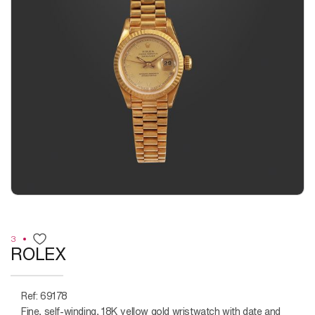
3
ROLEX
Ref: 69178
Fine, self-winding, 18K yellow gold wristwatch with date and