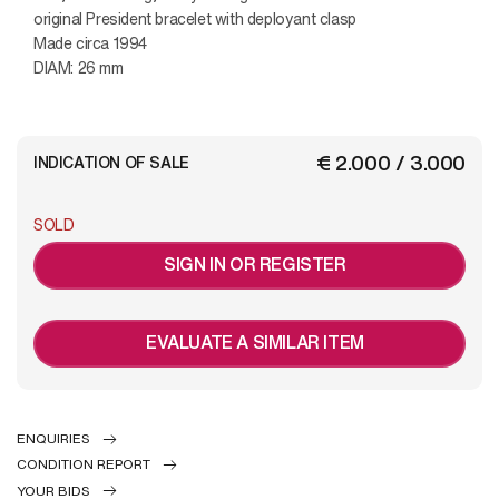
original President bracelet with deployant clasp
Made circa 1994
DIAM: 26 mm
€ 2.000 / 3.000
INDICATION OF SALE
SOLD
SIGN IN OR REGISTER
EVALUATE A SIMILAR ITEM
ENQUIRIES
CONDITION REPORT
YOUR BIDS