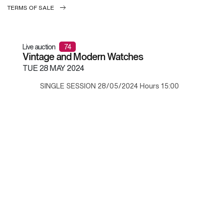
TERMS OF SALE
Live auction
74
Vintage and Modern Watches
TUE
28 MAY 2024
SINGLE SESSION 28/05/2024 Hours 15:00