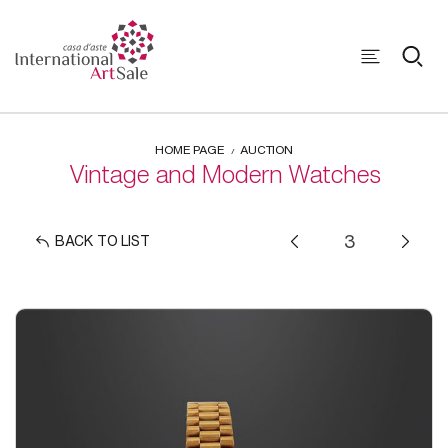
HOME PAGE
AUCTION
Vintage and Modern Watches
BACK TO LIST