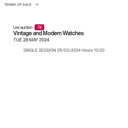
TERMS OF SALE
Live auction
74
Vintage and Modern Watches
TUE
28 MAY 2024
SINGLE SESSION 28/05/2024 Hours 15:00