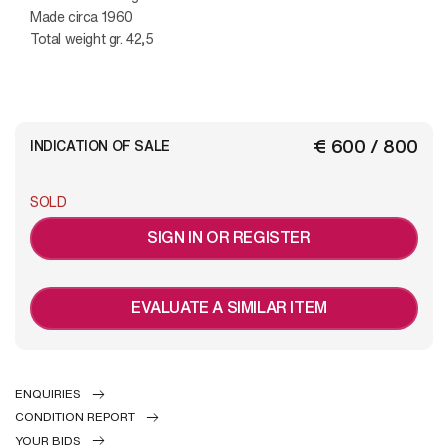
Made circa 1960
Total weight gr. 42,5
€ 600 / 800
INDICATION OF SALE
SOLD
SIGN IN OR REGISTER
EVALUATE A SIMILAR ITEM
ENQUIRIES
CONDITION REPORT
YOUR BIDS