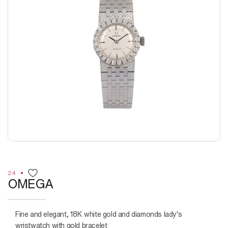
24
OMEGA
Fine and elegant, 18K white gold and diamonds lady's
wristwatch with gold bracelet