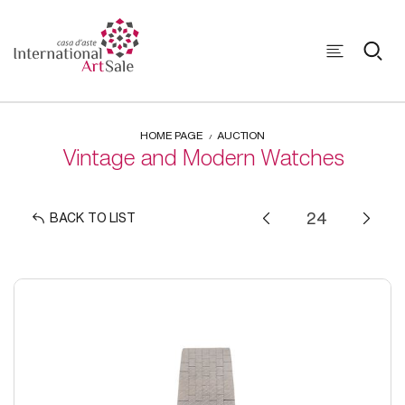
HOME PAGE
AUCTION
Vintage and Modern Watches
BACK TO LIST