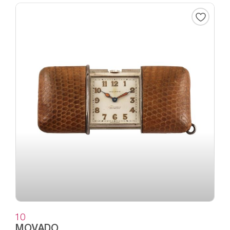
10
MOVADO