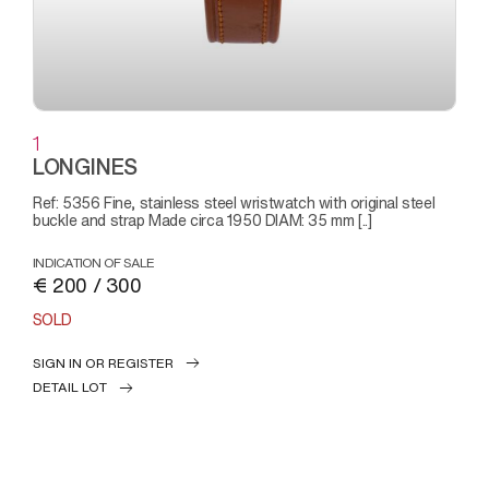
1
LONGINES
Ref: 5356 Fine, stainless steel wristwatch with original steel
buckle and strap Made circa 1950 DIAM: 35 mm [..]
INDICATION OF SALE
€ 200 / 300
SOLD
SIGN IN OR REGISTER
DETAIL LOT