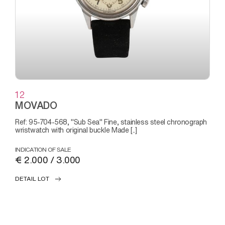
12
MOVADO
Ref: 95-704-568, "Sub Sea" Fine, stainless steel chronograph
wristwatch with original buckle Made [..]
INDICATION OF SALE
€ 2.000 / 3.000
DETAIL LOT