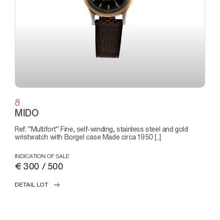
8
MIDO
Ref: "Multifort" Fine, self-winding, stainless steel and gold
wristwatch with Borgel case Made circa 1950 [..]
INDICATION OF SALE
€ 300 / 500
DETAIL LOT