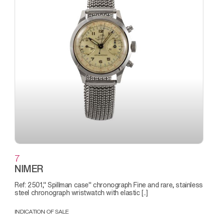
7
NIMER
Ref: 2501," Spillman case" chronograph Fine and rare, stainless
steel chronograph wristwatch with elastic [..]
INDICATION OF SALE