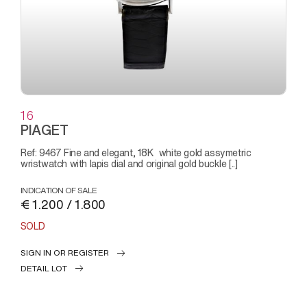
16
PIAGET
Ref: 9467 Fine and elegant, 18K white gold assymetric
wristwatch with lapis dial and original gold buckle [..]
INDICATION OF SALE
€ 1.200 / 1.800
SOLD
SIGN IN OR REGISTER
DETAIL LOT