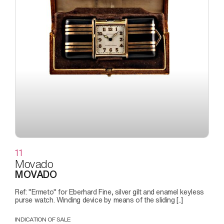
11
Movado
MOVADO
Ref: "Ermeto" for Eberhard Fine, silver gilt and enamel keyless
purse watch. Winding device by means of the sliding [..]
INDICATION OF SALE