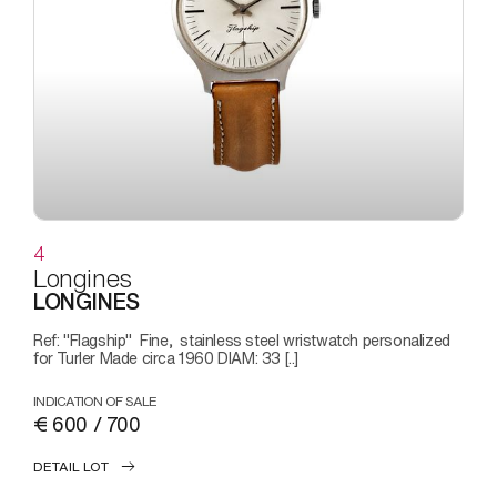
4
Longines
LONGINES
Ref: "Flagship" Fine, stainless steel wristwatch personalized
for Turler Made circa 1960 DIAM: 33 [..]
INDICATION OF SALE
€ 600 / 700
DETAIL LOT