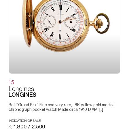
15
Longines
LONGINES
Ref: "Grand Prix" Fine and very rare, 18K yellow gold medical
chronograph pocket watch Made circa 1910 DIAM: [..]
INDICATION OF SALE
€ 1.800 / 2.500