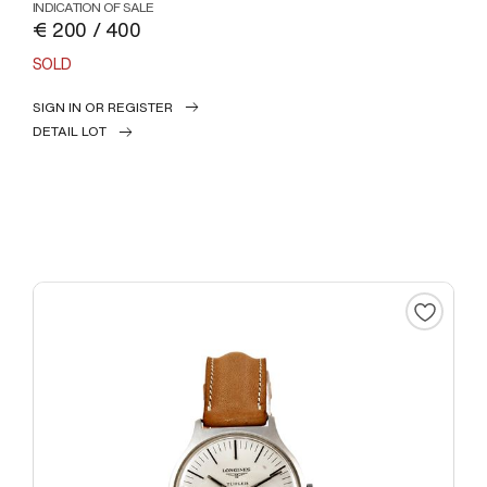
INDICATION OF SALE
€ 200 / 400
SOLD
SIGN IN OR REGISTER
DETAIL LOT