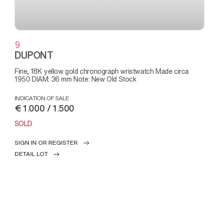
9
DUPONT
Fine, 18K yellow gold chronograph wristwatch Made circa
1950 DIAM: 36 mm Note: New Old Stock
INDICATION OF SALE
€ 1.000 / 1.500
SOLD
SIGN IN OR REGISTER
DETAIL LOT