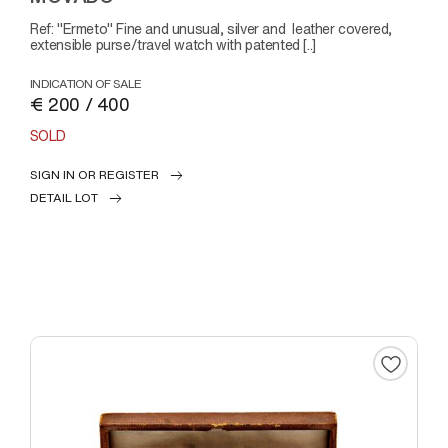
Ref: "Ermeto" Fine and unusual, silver and leather covered,
extensible purse/travel watch with patented [..]
INDICATION OF SALE
€ 200 / 400
SOLD
SIGN IN OR REGISTER
DETAIL LOT