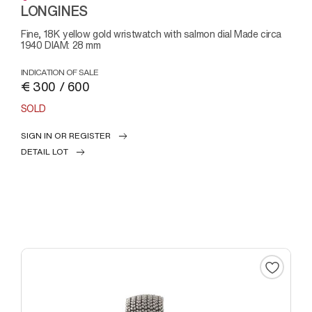
LONGINES
Fine, 18K yellow gold wristwatch with salmon dial Made circa
1940 DIAM: 28 mm
INDICATION OF SALE
€ 300 / 600
SOLD
SIGN IN OR REGISTER
DETAIL LOT