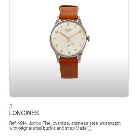
3
LONGINES
Ref: 4914, Jumbo Fine, oversize, stainless steel wristwatch
with original steel buckle and strap Made [..]