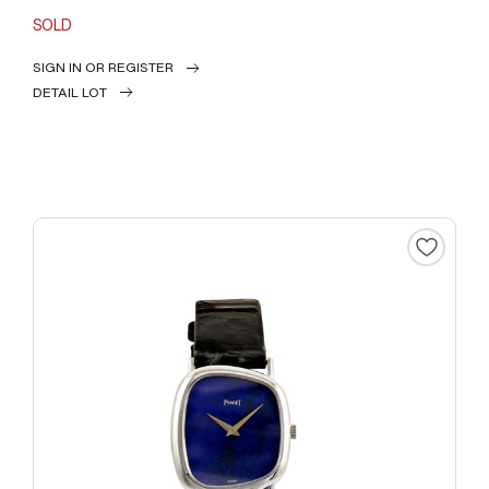
SOLD
SIGN IN OR REGISTER
DETAIL LOT