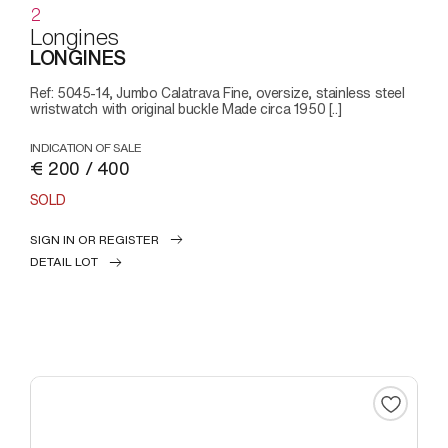
2
Longines
LONGINES
Ref: 5045-14, Jumbo Calatrava Fine, oversize, stainless steel
wristwatch with original buckle Made circa 1950 [..]
INDICATION OF SALE
€ 200 / 400
SOLD
SIGN IN OR REGISTER
DETAIL LOT