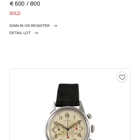
€ 600 / 800
SOLD
SIGN IN OR REGISTER
DETAIL LOT