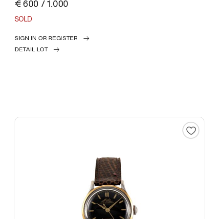
€ 600 / 1.000
SOLD
SIGN IN OR REGISTER
DETAIL LOT