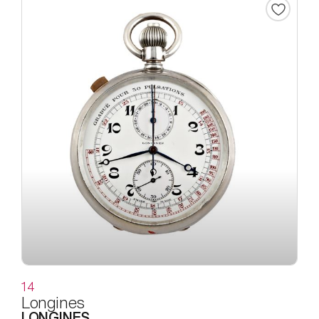
14
Longines
LONGINES