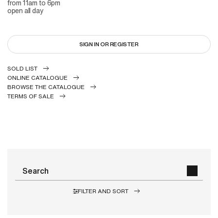
from 11am to 6pm
open all day
SIGN IN OR REGISTER
SOLD LIST
ONLINE CATALOGUE
BROWSE THE CATALOGUE
TERMS OF SALE
FILTER AND SORT