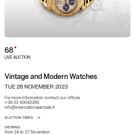
68
LIVE AUCTION
Vintage and Modern Watches
TUE
28 NOVEMBER 2023
For more information contact our offices
+39 02 40042385
info@internationalartsale.it
AUCTION TIMES
VIEWING
from 24 to 27 November