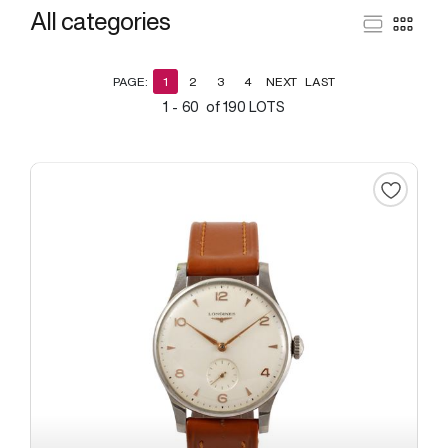
All categories
PAGE:
1
2
3
4
NEXT
LAST
1 - 60 of 190 LOTS