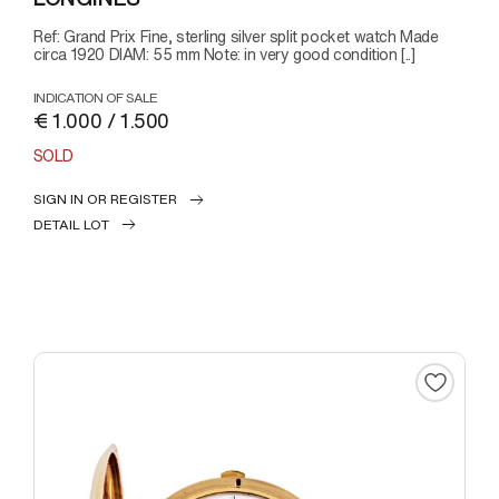
Ref: Grand Prix Fine, sterling silver split pocket watch Made
circa 1920 DIAM: 55 mm Note: in very good condition [..]
INDICATION OF SALE
€ 1.000 / 1.500
SOLD
SIGN IN OR REGISTER
DETAIL LOT