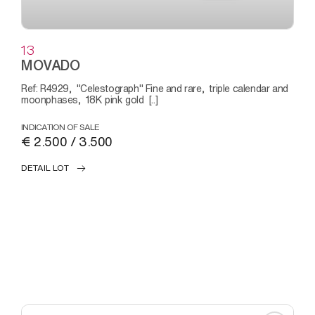
13
MOVADO
Ref: R4929, "Celestograph" Fine and rare, triple calendar and
moonphases, 18K pink gold [..]
INDICATION OF SALE
€ 2.500 / 3.500
DETAIL LOT