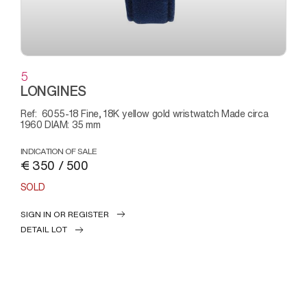
5
LONGINES
Ref: 6055-18 Fine, 18K yellow gold wristwatch Made circa
1960 DIAM: 35 mm
INDICATION OF SALE
€ 350 / 500
SOLD
SIGN IN OR REGISTER
DETAIL LOT