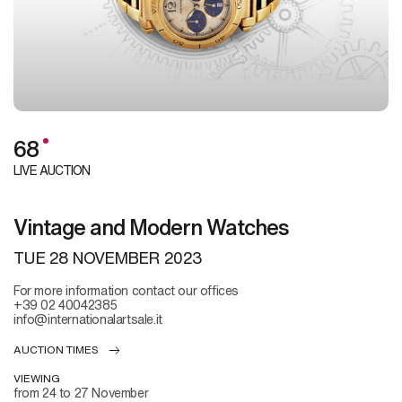
68
LIVE AUCTION
Vintage and Modern Watches
TUE
28 NOVEMBER 2023
For more information contact our offices
+39 02 40042385
info@internationalartsale.it
AUCTION TIMES
VIEWING
from 24 to 27 November