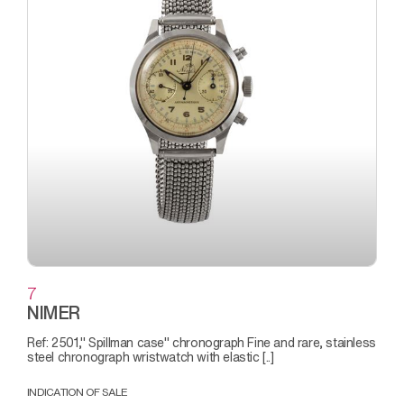
7
NIMER
Ref: 2501," Spillman case" chronograph Fine and rare, stainless
steel chronograph wristwatch with elastic [..]
INDICATION OF SALE