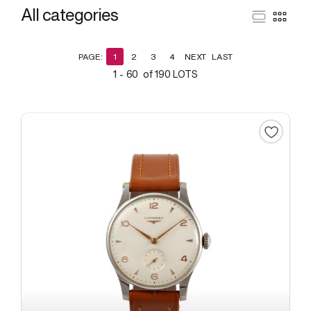
All categories
PAGE:
1
2
3
4
NEXT
LAST
1 - 60 of 190 LOTS