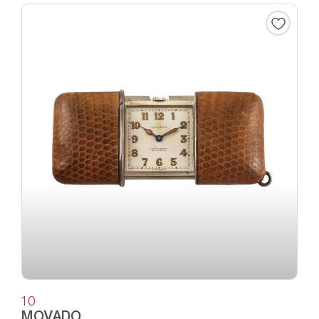
10
MOVADO