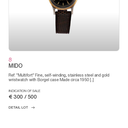
8
MIDO
Ref: "Multifort" Fine, self-winding, stainless steel and gold
wristwatch with Borgel case Made circa 1950 [..]
INDICATION OF SALE
€ 300 / 500
DETAIL LOT