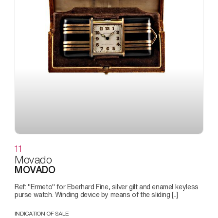
11
Movado
MOVADO
Ref: "Ermeto" for Eberhard Fine, silver gilt and enamel keyless
purse watch. Winding device by means of the sliding [..]
INDICATION OF SALE