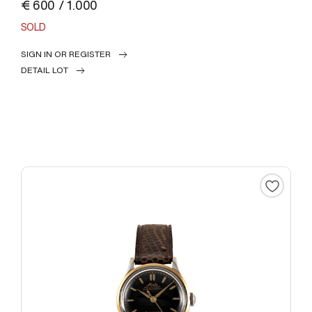
€ 600 / 1.000
SOLD
SIGN IN OR REGISTER
DETAIL LOT