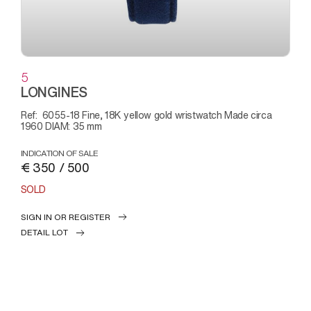
5
LONGINES
Ref: 6055-18 Fine, 18K yellow gold wristwatch Made circa
1960 DIAM: 35 mm
INDICATION OF SALE
€ 350 / 500
SOLD
SIGN IN OR REGISTER
DETAIL LOT