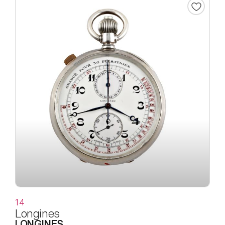
14
Longines
LONGINES