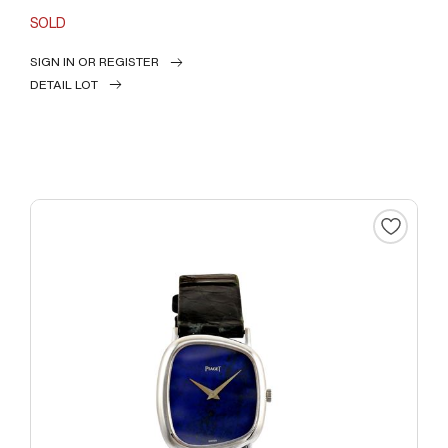
SOLD
SIGN IN OR REGISTER
DETAIL LOT