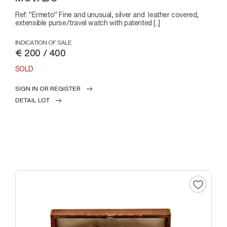
Ref: "Ermeto" Fine and unusual, silver and leather covered,
extensible purse/travel watch with patented [..]
INDICATION OF SALE
€ 200 / 400
SOLD
SIGN IN OR REGISTER
DETAIL LOT