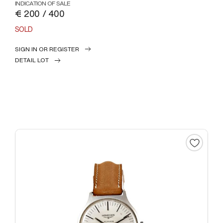
INDICATION OF SALE
€ 200 / 400
SOLD
SIGN IN OR REGISTER
DETAIL LOT