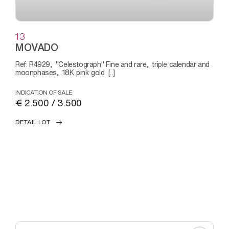
13
MOVADO
Ref: R4929, "Celestograph" Fine and rare, triple calendar and
moonphases, 18K pink gold [..]
INDICATION OF SALE
€ 2.500 / 3.500
DETAIL LOT