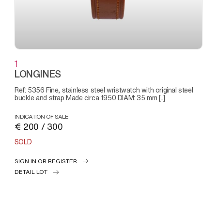
1
LONGINES
Ref: 5356 Fine, stainless steel wristwatch with original steel
buckle and strap Made circa 1950 DIAM: 35 mm [..]
INDICATION OF SALE
€ 200 / 300
SOLD
SIGN IN OR REGISTER
DETAIL LOT