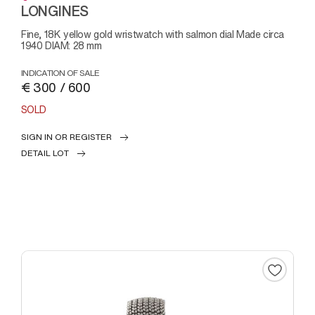
LONGINES
Fine, 18K yellow gold wristwatch with salmon dial Made circa
1940 DIAM: 28 mm
INDICATION OF SALE
€ 300 / 600
SOLD
SIGN IN OR REGISTER
DETAIL LOT