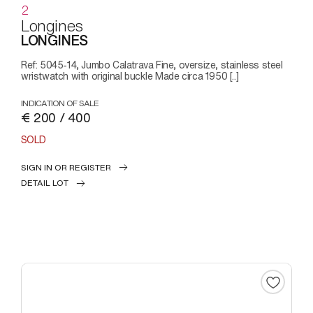
2
Longines
LONGINES
Ref: 5045-14, Jumbo Calatrava Fine, oversize, stainless steel
wristwatch with original buckle Made circa 1950 [..]
INDICATION OF SALE
€ 200 / 400
SOLD
SIGN IN OR REGISTER
DETAIL LOT