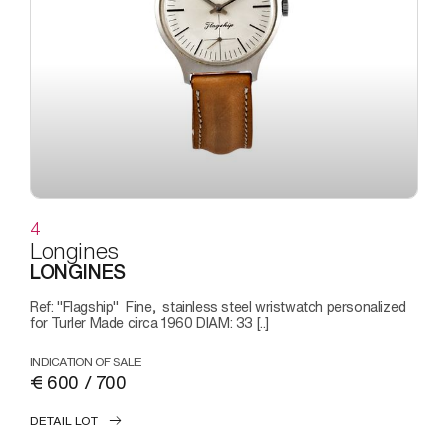
4
Longines
LONGINES
Ref: "Flagship" Fine, stainless steel wristwatch personalized
for Turler Made circa 1960 DIAM: 33 [..]
INDICATION OF SALE
€ 600 / 700
DETAIL LOT