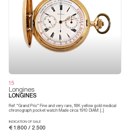
15
Longines
LONGINES
Ref: "Grand Prix" Fine and very rare, 18K yellow gold medical
chronograph pocket watch Made circa 1910 DIAM: [..]
INDICATION OF SALE
€ 1.800 / 2.500