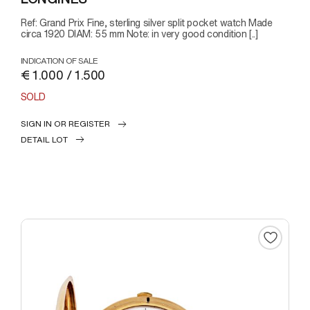
Ref: Grand Prix Fine, sterling silver split pocket watch Made
circa 1920 DIAM: 55 mm Note: in very good condition [..]
INDICATION OF SALE
€ 1.000 / 1.500
SOLD
SIGN IN OR REGISTER
DETAIL LOT