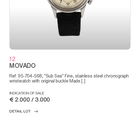
12
MOVADO
Ref: 95-704-568, "Sub Sea" Fine, stainless steel chronograph
wristwatch with original buckle Made [..]
INDICATION OF SALE
€ 2.000 / 3.000
DETAIL LOT