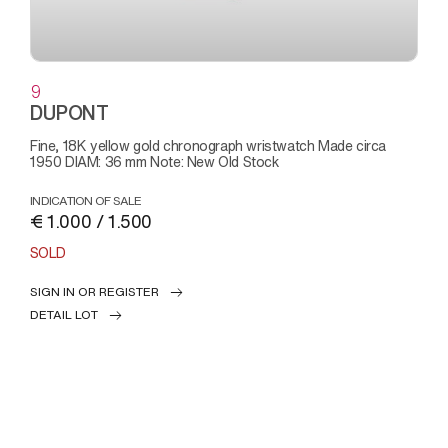
9
DUPONT
Fine, 18K yellow gold chronograph wristwatch Made circa
1950 DIAM: 36 mm Note: New Old Stock
INDICATION OF SALE
€ 1.000 / 1.500
SOLD
SIGN IN OR REGISTER
DETAIL LOT