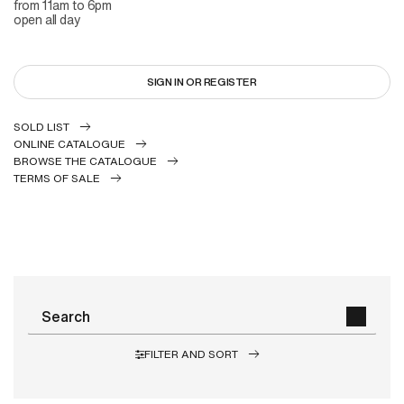
from 11am to 6pm
open all day
SIGN IN OR REGISTER
SOLD LIST
ONLINE CATALOGUE
BROWSE THE CATALOGUE
TERMS OF SALE
FILTER AND SORT