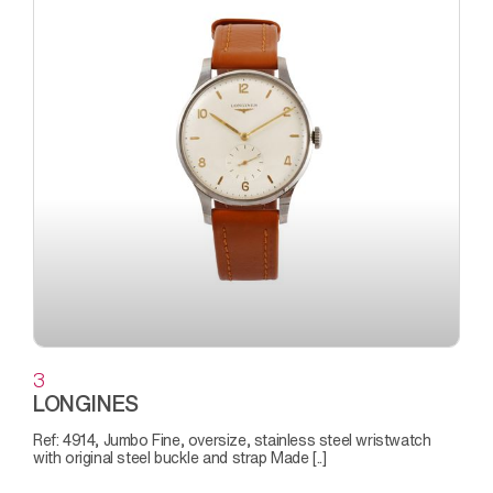
3
LONGINES
Ref: 4914, Jumbo Fine, oversize, stainless steel wristwatch
with original steel buckle and strap Made [..]