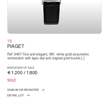
16
PIAGET
Ref: 9467 Fine and elegant, 18K white gold assymetric
wristwatch with lapis dial and original gold buckle [..]
INDICATION OF SALE
€ 1.200 / 1.800
SOLD
SIGN IN OR REGISTER
DETAIL LOT