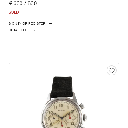
€ 600 / 800
SOLD
SIGN IN OR REGISTER
DETAIL LOT