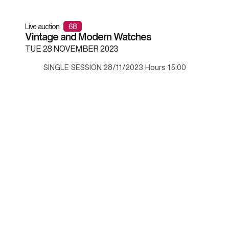
Live auction
68
Vintage and Modern Watches
TUE
28 NOVEMBER 2023
SINGLE SESSION 28/11/2023 Hours 15:00