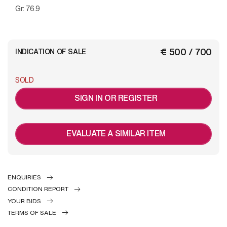
Gr: 76.9
€ 500 / 700
INDICATION OF SALE
SOLD
SIGN IN OR REGISTER
EVALUATE A SIMILAR ITEM
ENQUIRIES
CONDITION REPORT
YOUR BIDS
TERMS OF SALE