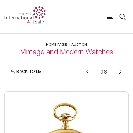
HOME PAGE
AUCTION
Vintage and Modern Watches
BACK TO LIST