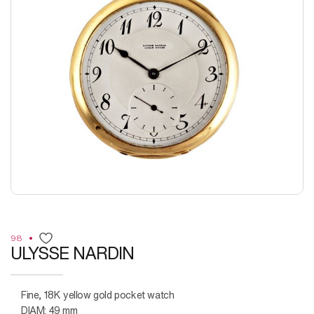
98
ULYSSE NARDIN
Fine, 18K yellow gold pocket watch
DIAM: 49 mm