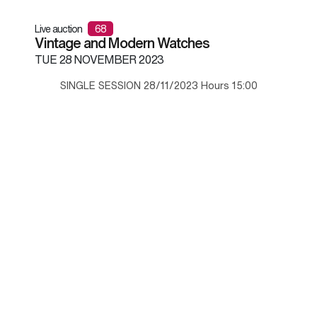
Live auction
68
Vintage and Modern Watches
TUE
28 NOVEMBER 2023
SINGLE SESSION 28/11/2023 Hours 15:00