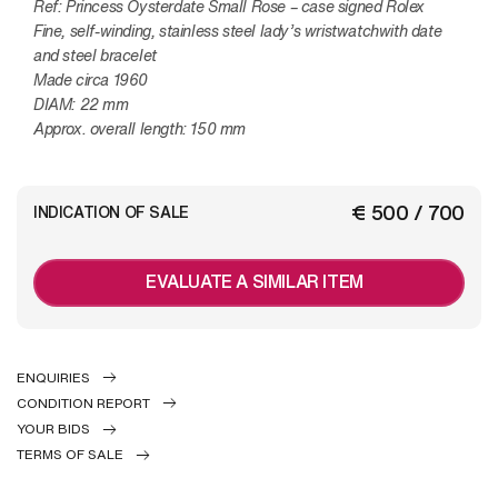
Ref: Princess Oysterdate Small Rose – case signed Rolex
Fine, self-winding, stainless steel lady’s wristwatchwith date
and steel bracelet
Made circa 1960
DIAM: 22 mm
Approx. overall length: 150 mm
€ 500 / 700
INDICATION OF SALE
EVALUATE A SIMILAR ITEM
ENQUIRIES
CONDITION REPORT
YOUR BIDS
TERMS OF SALE