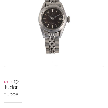
171
Tudor
TUDOR