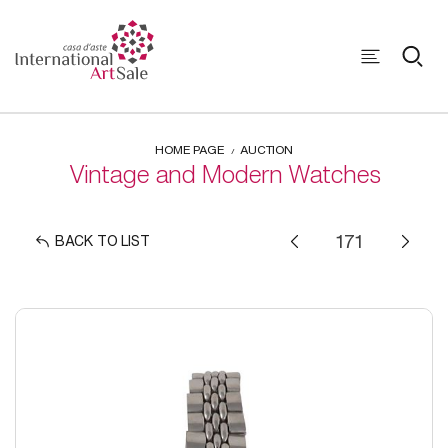
HOME PAGE
AUCTION
Vintage and Modern Watches
BACK TO LIST