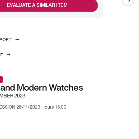
EVALUATE A SIMILAR ITEM
EPORT
LE
 and Modern Watches
MBER 2023
ESSION 28/11/2023 Hours 15:00