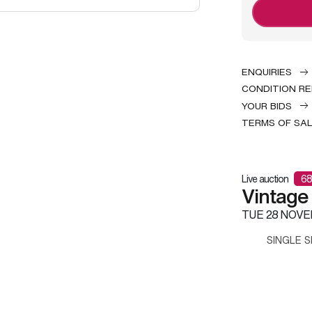
ENQUIRIES
CONDITION R
YOUR BIDS
TERMS OF SA
Live auction
68
Vintage
TUE
28 NOVE
SINGLE S