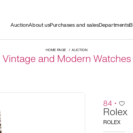
Auction
About us
Purchases and sales
Departments
B
HOME PAGE
AUCTION
Vintage and Modern Watches
84
Rolex
ROLEX