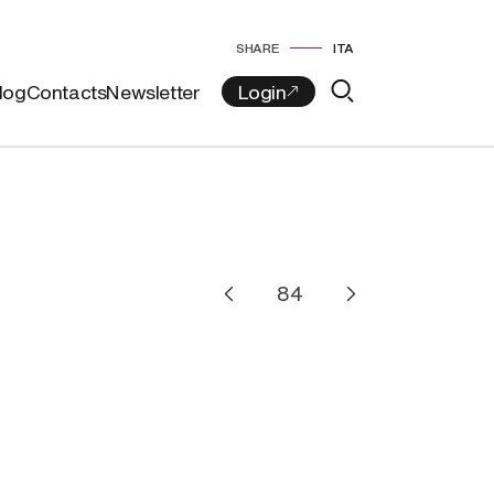
SHARE
ITA
log
Contacts
Newsletter