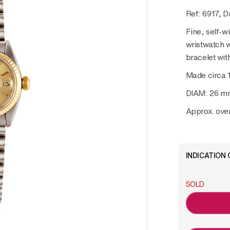
Ref: 6917, D
Fine, self-wi
wristwatch w
bracelet wit
Made circa 
DIAM: 26 m
Approx. over
INDICATION 
SOLD