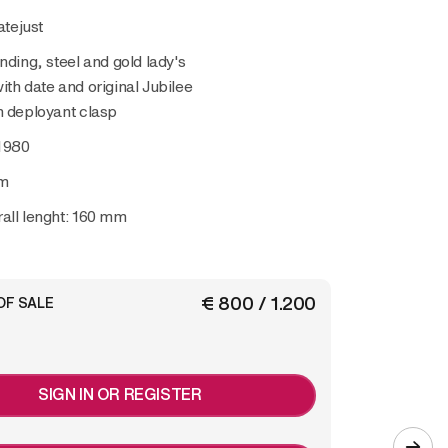
atejust
nding, steel and gold lady's
ith date and original Jubilee
h deployant clasp
1980
m
all lenght: 160 mm
€ 800 / 1.200
OF SALE
SIGN IN OR REGISTER