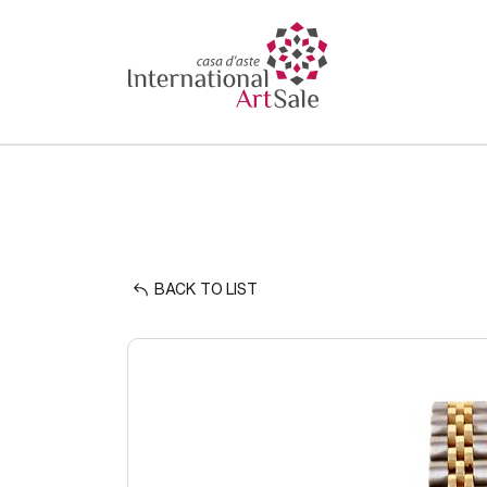
BACK TO LIST