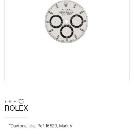
148
ROLEX
"Daytona" dial, Ref. 16520, Mark V