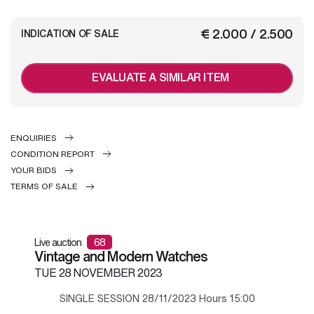
€ 2.000 / 2.500
INDICATION OF SALE
EVALUATE A SIMILAR ITEM
ENQUIRIES
CONDITION REPORT
YOUR BIDS
TERMS OF SALE
Live auction
68
Vintage and Modern Watches
TUE
28 NOVEMBER 2023
SINGLE SESSION 28/11/2023 Hours 15:00