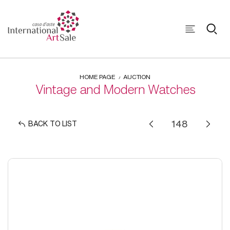
HOME PAGE
AUCTION
Vintage and Modern Watches
BACK TO LIST