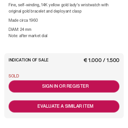
Fine, self-winding, 14K yellow gold lady's wristwatch with
original gold bracelet and deployant clasp
Made circa 1960
DIAM: 24 mm
Note: after market dial
€ 1.000 / 1.500
INDICATION OF SALE
SOLD
SIGN IN OR REGISTER
EVALUATE A SIMILAR ITEM