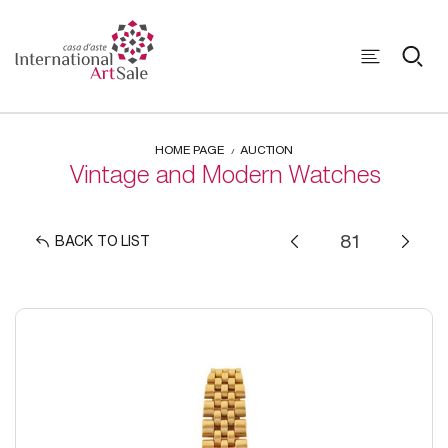
HOME PAGE
AUCTION
Vintage and Modern Watches
BACK TO LIST