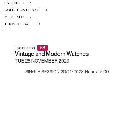
ENQUIRIES
CONDITION REPORT
YOUR BIDS
TERMS OF SALE
Live auction
68
Vintage and Modern Watches
TUE
28 NOVEMBER 2023
SINGLE SESSION 28/11/2023 Hours 15:00