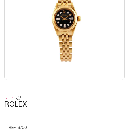
81
ROLEX
REF: 6700