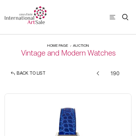
HOME PAGE
AUCTION
Vintage and Modern Watches
BACK TO LIST