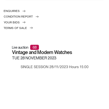
ENQUIRIES
CONDITION REPORT
YOUR BIDS
TERMS OF SALE
Live auction
68
Vintage and Modern Watches
TUE
28 NOVEMBER 2023
SINGLE SESSION 28/11/2023 Hours 15:00