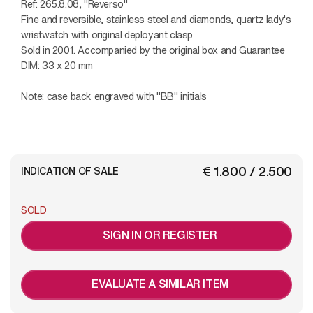
Ref: 265.8.08, "Reverso"
Fine and reversible, stainless steel and diamonds, quartz lady's
wristwatch with original deployant clasp
Sold in 2001. Accompanied by the original box and Guarantee
DIM: 33 x 20 mm
Note: case back engraved with "BB" initials
€ 1.800 / 2.500
INDICATION OF SALE
SOLD
SIGN IN OR REGISTER
EVALUATE A SIMILAR ITEM