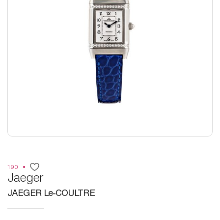
190
Jaeger
JAEGER Le-COULTRE