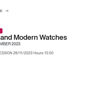
LE
 and Modern Watches
MBER 2023
ESSION 28/11/2023 Hours 15:00