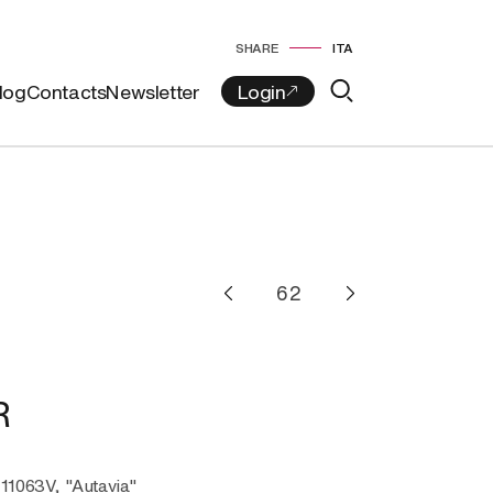
SHARE
ITA
log
Contacts
Newsletter
R
-11063V, "Autavia"