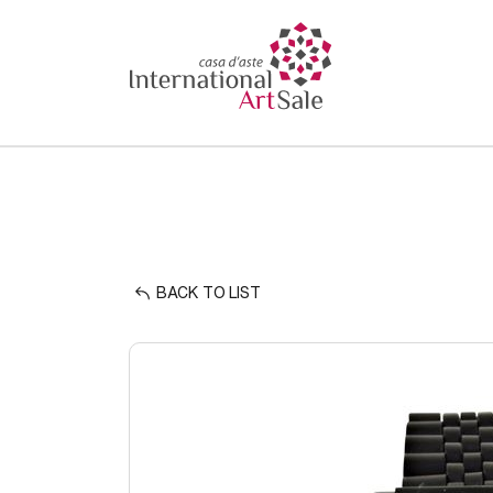
BACK TO LIST