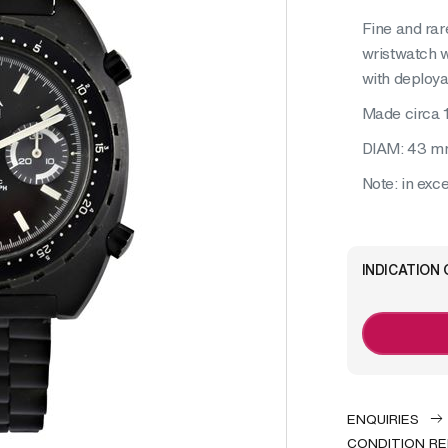
Fine and rar
wristwatch w
with deploya
Made circa 
DIAM: 43 
Note: in exce
INDICATION 
ENQUIRIES
CONDITION R