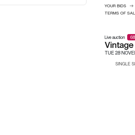
YOUR BIDS
TERMS OF SA
Live auction
68
Vintage
TUE
28 NOVE
SINGLE S