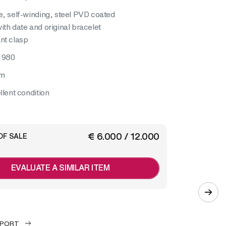
e, self-winding, steel PVD coated
ith date and original bracelet
nt clasp
1980
mm
llent condition
€ 6.000 / 12.000
OF SALE
EVALUATE A SIMILAR ITEM
EPORT