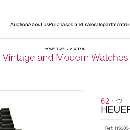
Auction
About us
Purchases and sales
Departments
B
HOME PAGE
AUCTION
Vintage and Modern Watches
62
HEUE
Ref: 113603