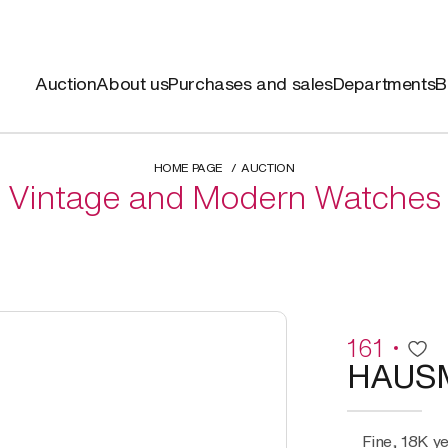
Auction
About us
Purchases and sales
Departments
B
HOME PAGE
AUCTION
Vintage and Modern Watches
161
HAUS
Fine, 18K y