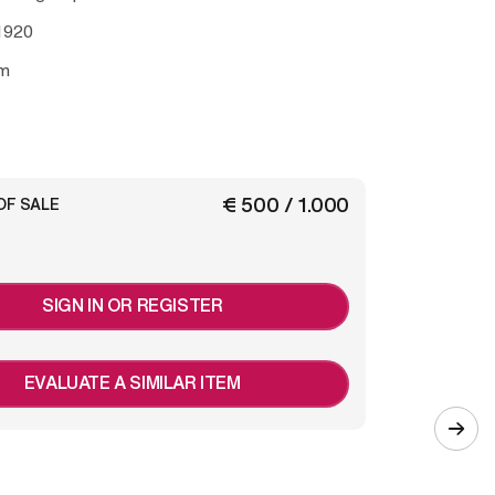
1920
m
€ 500 / 1.000
OF SALE
SIGN IN OR REGISTER
EVALUATE A SIMILAR ITEM