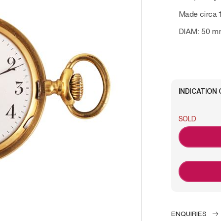
Made circa 
DIAM: 50 m
INDICATION 
SOLD
ENQUIRIES