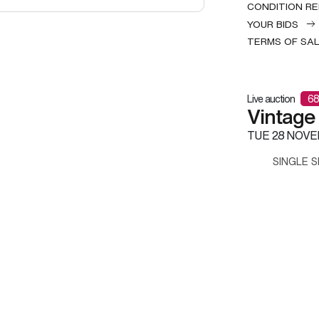
CONDITION R
YOUR BIDS
TERMS OF SA
Live auction
68
Vintage
TUE
28 NOVE
SINGLE S