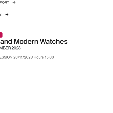
EPORT
LE
 and Modern Watches
MBER 2023
ESSION 28/11/2023 Hours 15:00