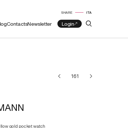
SHARE
ITA
log
Contacts
Newsletter
MANN
ellow gold pocket watch