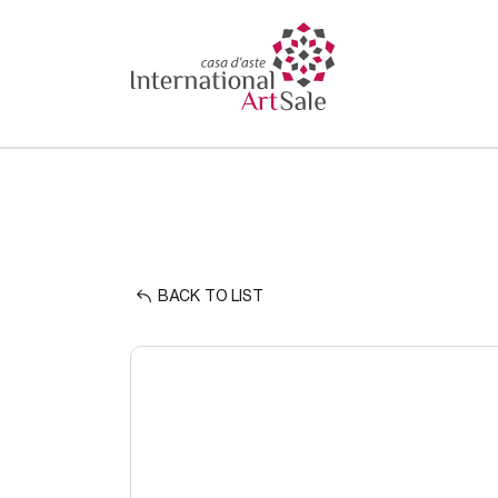
BACK TO LIST