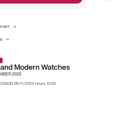
EPORT
LE
 and Modern Watches
MBER 2023
ESSION 28/11/2023 Hours 15:00