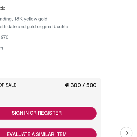
tic
inding, 18K yellow gold
ith date and gold original buckle
1970
mm
€ 300 / 500
OF SALE
SIGN IN OR REGISTER
EVALUATE A SIMILAR ITEM