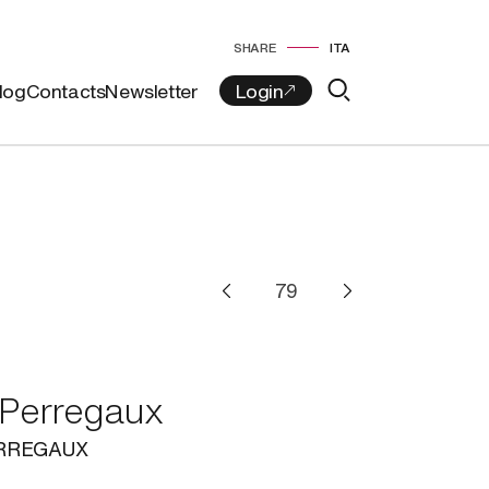
SHARE
ITA
log
Contacts
Newsletter
 Perregaux
ERREGAUX