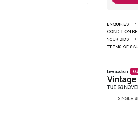
ENQUIRIES
CONDITION R
YOUR BIDS
TERMS OF SA
Live auction
68
Vintage
TUE
28 NOVE
SINGLE S