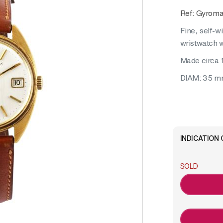
Ref: Gyroma
Fine, self-w
wristwatch w
Made circa 
DIAM: 35 
INDICATION 
SOLD