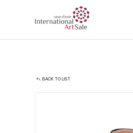
BACK TO LIST