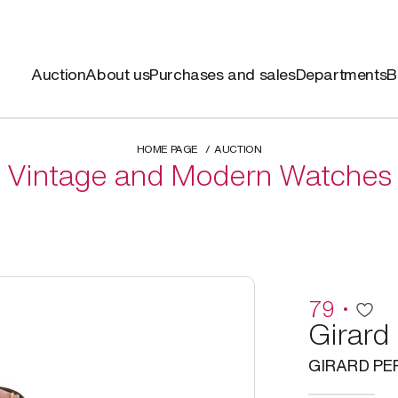
Auction
About us
Purchases and sales
Departments
B
HOME PAGE
AUCTION
Vintage and Modern Watches
79
Girard
GIRARD P