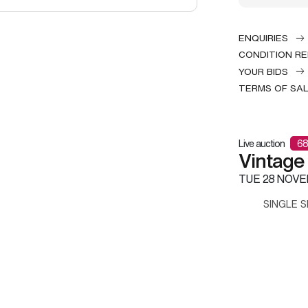
ENQUIRIES
CONDITION R
YOUR BIDS
TERMS OF SA
Live auction
68
Vintage
TUE
28 NOVE
SINGLE S