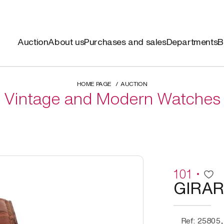
Auction
About us
Purchases and sales
Departments
B
HOME PAGE
AUCTION
Vintage and Modern Watches
101
GIRA
Ref: 25805