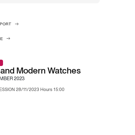
EPORT
LE
 and Modern Watches
MBER 2023
ESSION 28/11/2023 Hours 15:00