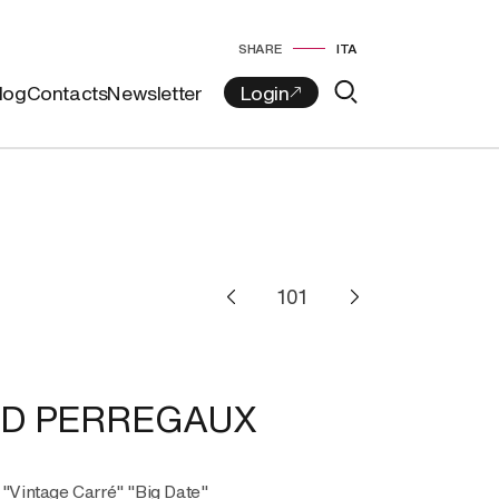
SHARE
ITA
log
Contacts
Newsletter
RD PERREGAUX
, "Vintage Carré" "Big Date"