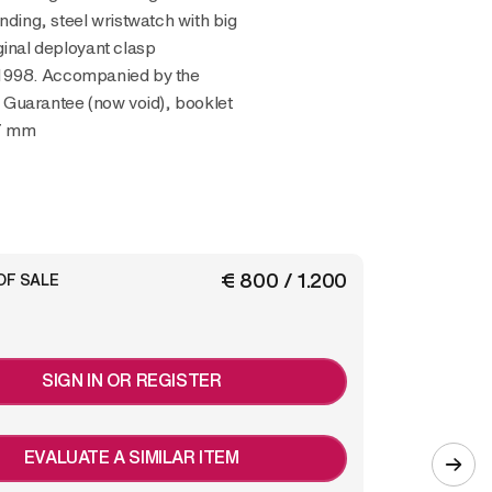
inding, steel wristwatch with big
ginal deployant clasp
1998. Accompanied by the
, Guarantee (now void), booklet
47 mm
€ 800 / 1.200
OF SALE
SIGN IN OR REGISTER
EVALUATE A SIMILAR ITEM