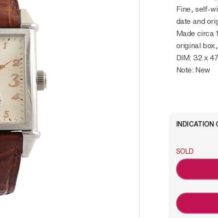
Fine, self-w
date and ori
Made circa 
original box
DIM: 32 x 
Note: New
INDICATION 
SOLD