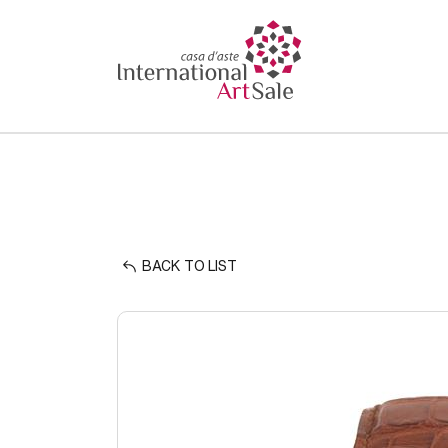
BACK TO LIST