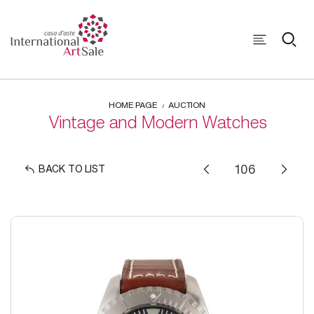
HOME PAGE
AUCTION
Vintage and Modern Watches
BACK TO LIST