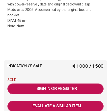
with power-reserve , date and original deployant clasp
Made circa 2005. Accompanied by the original box and
booklet
DIAM: 45 mm
Note:
New
€ 1.000 / 1.500
INDICATION OF SALE
SOLD
SIGN IN OR REGISTER
EVALUATE A SIMILAR ITEM