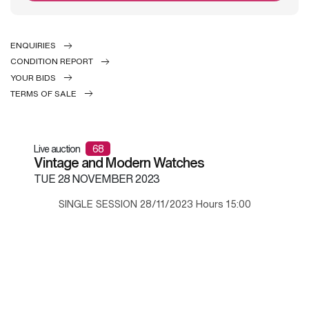
ENQUIRIES
CONDITION REPORT
YOUR BIDS
TERMS OF SALE
Live auction
68
Vintage and Modern Watches
TUE
28 NOVEMBER 2023
SINGLE SESSION 28/11/2023 Hours 15:00