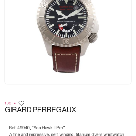
106
GIRARD PERREGAUX
Ref: 49940, "Sea Hawk II Pro"
A fine and impressive, self-winding, titanium divers wristwatch