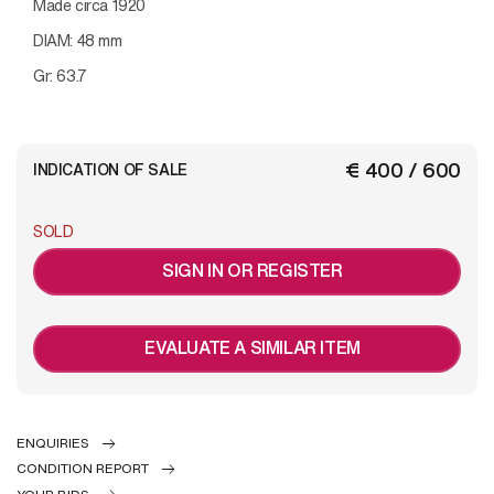
Made circa 1920
DIAM: 48 mm
Gr: 63.7
€ 400 / 600
INDICATION OF SALE
SOLD
SIGN IN OR REGISTER
EVALUATE A SIMILAR ITEM
ENQUIRIES
CONDITION REPORT