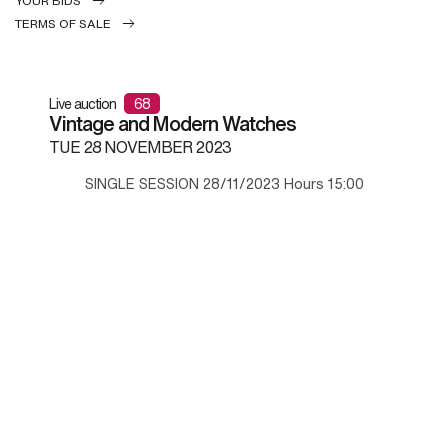
YOUR BIDS
TERMS OF SALE
Live auction
68
Vintage and Modern Watches
TUE
28 NOVEMBER 2023
SINGLE SESSION 28/11/2023 Hours 15:00