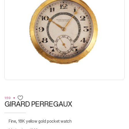
159
GIRARD PERREGAUX
Fine, 18K yellow gold pocket watch