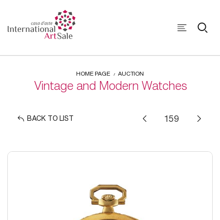
HOME PAGE
AUCTION
Vintage and Modern Watches
BACK TO LIST