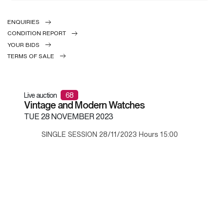
ENQUIRIES
CONDITION REPORT
YOUR BIDS
TERMS OF SALE
Live auction
68
Vintage and Modern Watches
TUE
28 NOVEMBER 2023
SINGLE SESSION 28/11/2023 Hours 15:00