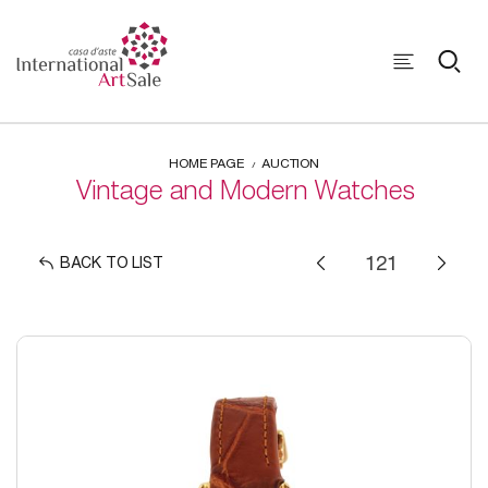
HOME PAGE
AUCTION
Vintage and Modern Watches
BACK TO LIST