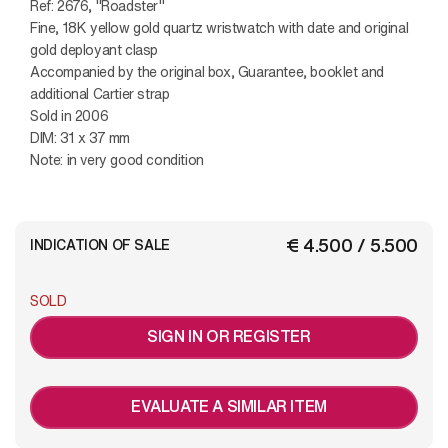
Ref: 2676, "Roadster"
Fine, 18K yellow gold quartz wristwatch with date and original
gold deployant clasp
Accompanied by the original box, Guarantee, booklet and
additional Cartier strap
Sold in 2006
DIM: 31 x 37 mm
Note: in very good condition
€ 4.500 / 5.500
INDICATION OF SALE
SOLD
SIGN IN OR REGISTER
EVALUATE A SIMILAR ITEM