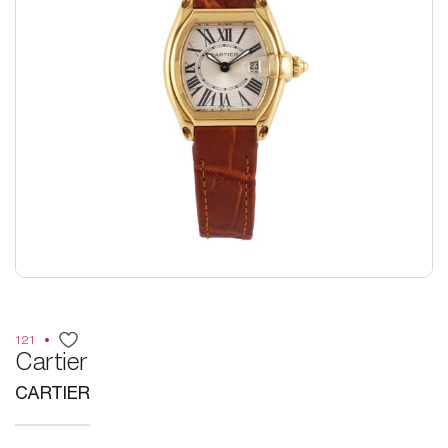
121
Cartier
CARTIER