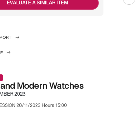
EVALUATE A SIMILAR ITEM
EPORT
LE
 and Modern Watches
MBER 2023
ESSION 28/11/2023 Hours 15:00