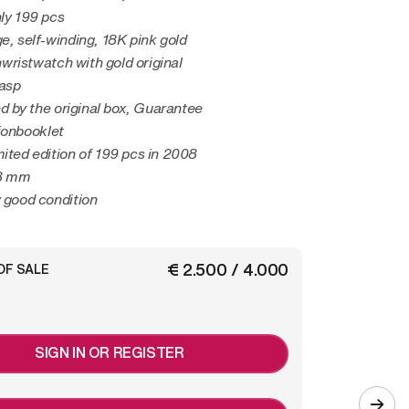
nly 199 pcs
ge, self-winding, 18K pink gold
ristwatch with gold original
lasp
 by the original box, Guarantee
ionbooklet
mited edition of 199 pcs in 2008
48 mm
y good condition
€ 2.500 / 4.000
OF SALE
SIGN IN OR REGISTER