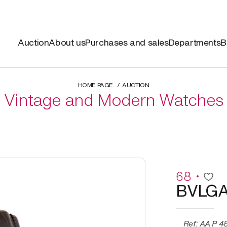
Auction
About us
Purchases and sales
Departments
B
HOME PAGE
AUCTION
Vintage and Modern Watches
68
BVLGA
Ref: AA P 48 G CH, “ASSIOMA”, Limited