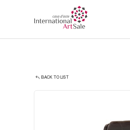
BACK TO LIST