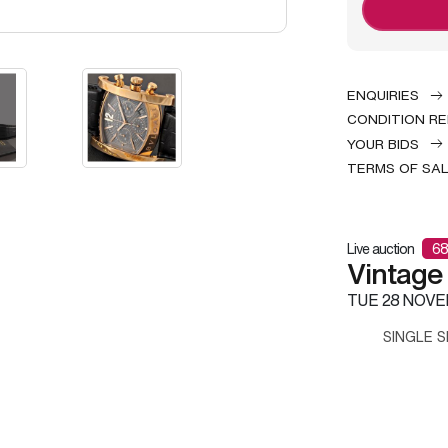
ENQUIRIES
CONDITION R
YOUR BIDS
TERMS OF SA
Live auction
68
Vintage
TUE
28 NOVE
SINGLE S