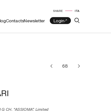
SHARE
ITA
log
Contacts
Newsletter
RI