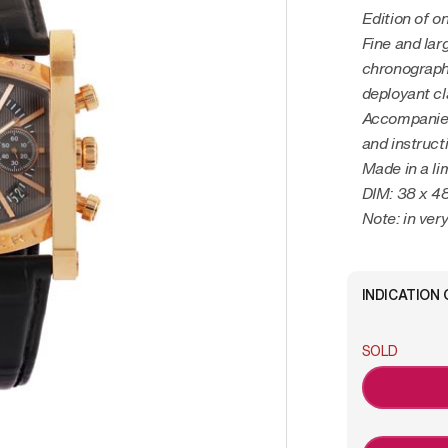
Edition of o
Fine and lar
chronographw
deployant c
Accompanied
and instruct
Made in a li
DIM: 38 x 
Note: in ver
INDICATION 
SOLD