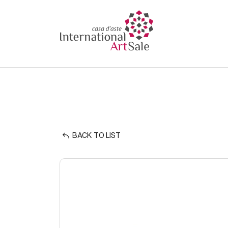
BACK TO LIST