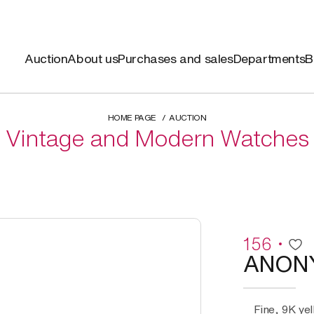
Auction
About us
Purchases and sales
Departments
B
HOME PAGE
AUCTION
Vintage and Modern Watches
156
ANON
Fine, 9K ye