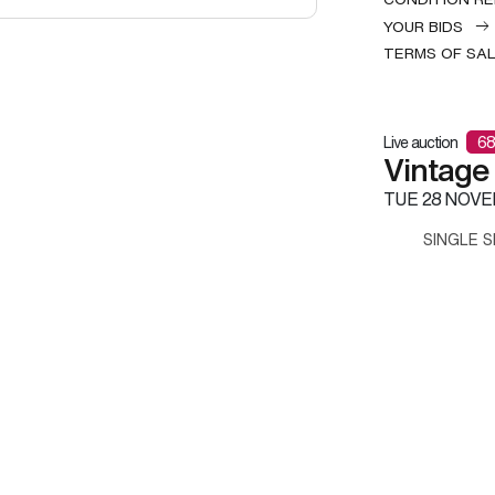
YOUR BIDS
TERMS OF SA
Live auction
68
Vintage
TUE
28 NOVE
SINGLE S