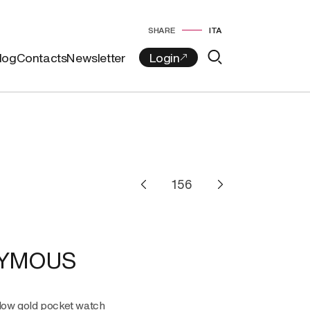
SHARE
ITA
log
Contacts
Newsletter
YMOUS
llow gold pocket watch