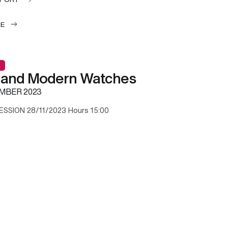
LE
 and Modern Watches
MBER 2023
ESSION 28/11/2023 Hours 15:00