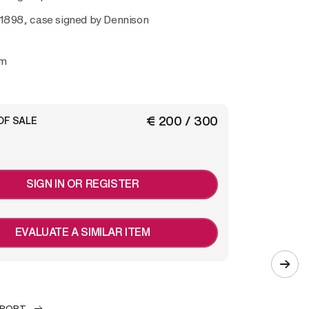
 1898, case signed by
Dennison
mm
€ 200 / 300
OF SALE
SIGN IN OR REGISTER
EVALUATE A SIMILAR ITEM
EPORT