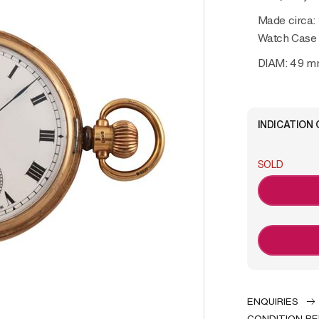
Made circa:
Watch Case
DIAM: 49 
INDICATION 
SOLD
ENQUIRIES
CONDITION R