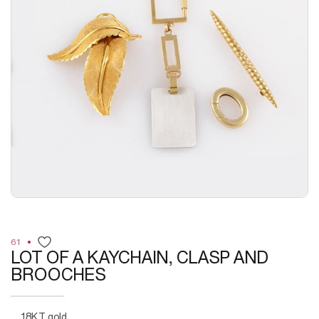
61
LOT OF A KAYCHAIN, CLASP AND
BROOCHES
18KT gold