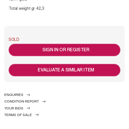
Total weight gr. 42,3
SOLD
SIGN IN OR REGISTER
EVALUATE A SIMILAR ITEM
ENQUIRIES
CONDITION REPORT
YOUR BIDS
TERMS OF SALE