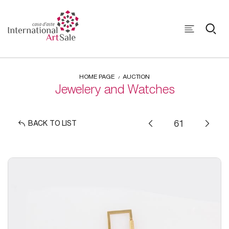
HOME PAGE
AUCTION
Jewelery and Watches
BACK TO LIST