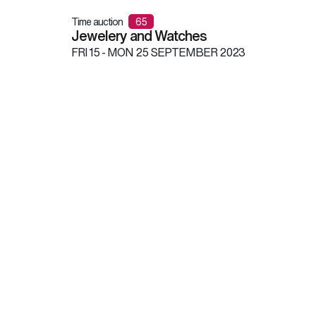
Time auction
65
Jewelery and Watches
FRI
15 -
MON
25 SEPTEMBER 2023