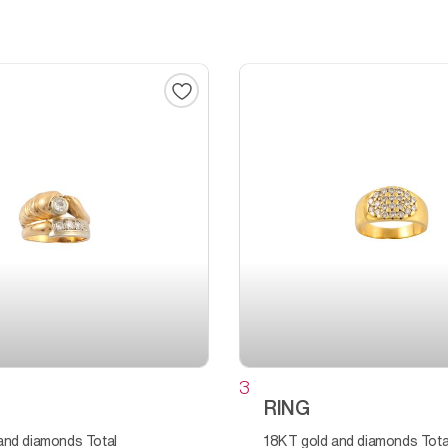
3
RING
18KT gold and diamonds Total