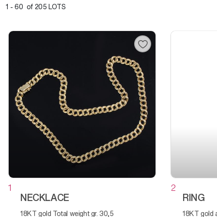
1 - 60 of 205 LOTS
1
2
NECKLACE
RING
18KT gold Total weight gr. 30,5
18KT gold and diamonds Total