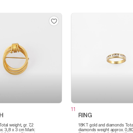
11
H
RING
18KT gold and diamonds Total
x. 3,8 x 3 cm Mark:
diamonds weight approx. 0,80