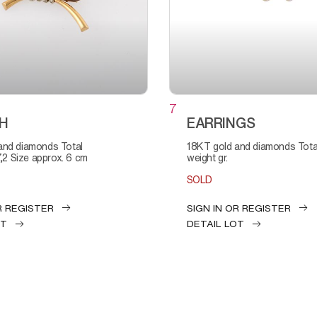
7
H
EARRINGS
18KT gold and diamonds Total
7,2 Size approx. 6 cm
weight gr.
SOLD
R REGISTER
SIGN IN OR REGISTER
OT
DETAIL LOT