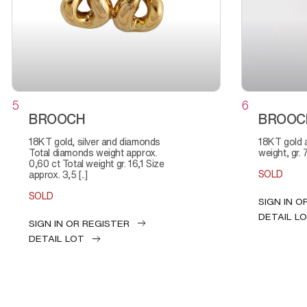
5
6
BROOCH
BROOC
18KT gold, silver and diamonds
18KT gold and diamonds Total
Total diamonds weight approx.
weight, gr. 
0,60 ct Total weight gr. 16,1 Size
SOLD
approx. 3,5 [..]
SOLD
SIGN IN O
DETAIL L
SIGN IN OR REGISTER
DETAIL LOT