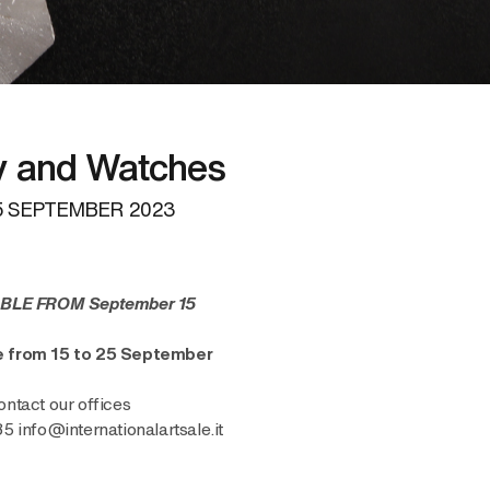
y and Watches
 SEPTEMBER 2023
BLE FROM September 15
ne from 15 to 25 September
ontact our offices
info@internationalartsale.it