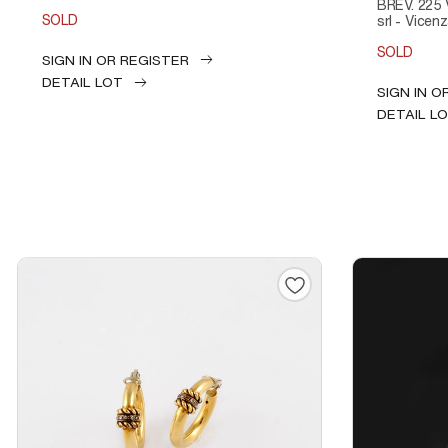
BREV. 225 
SOLD
srl - Vicenza
SOLD
SIGN IN OR REGISTER
DETAIL LOT
SIGN IN O
DETAIL L