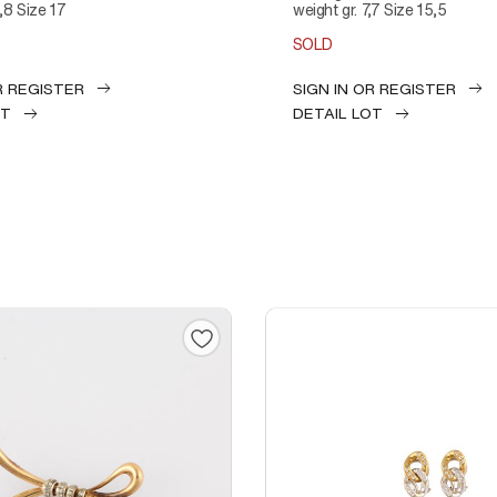
6,8 Size 17
weight gr. 7,7 Size 15,5
SOLD
R REGISTER
SIGN IN OR REGISTER
OT
DETAIL LOT