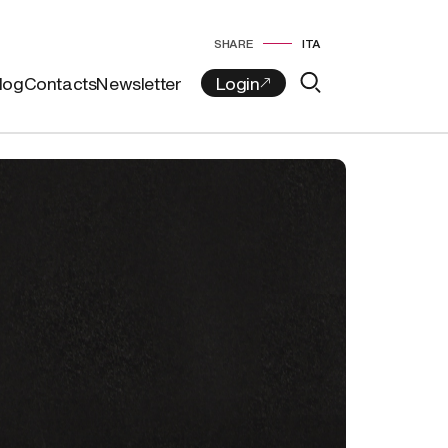
SHARE
ITA
log
Contacts
Newsletter