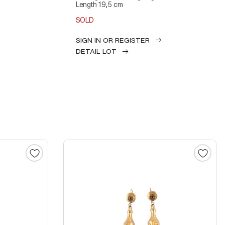
Length 19,5 cm
SOLD
SIGN IN OR REGISTER
DETAIL LOT