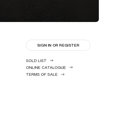
SIGN IN OR REGISTER
SOLD LIST
ONLINE CATALOGUE
TERMS OF SALE