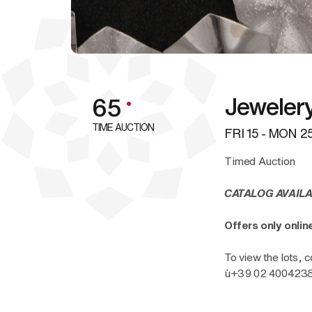
Jeweler
65
TIME AUCTION
FRI
15 -
MON
25
Timed Auction
CATALOG AVAILA
Offers only onli
To view the lots, c
ù+39 02 40042385 