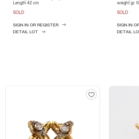
Length 42 cm
weight gr. 
SOLD
SOLD
SIGN IN OR REGISTER
SIGN IN O
DETAIL LOT
DETAIL L