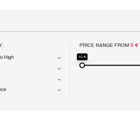
Y:
PRICE RANGE FROM
0 €
To High
10 €
ice