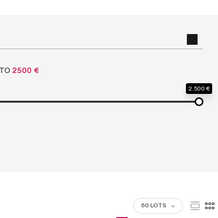
TO
2500 €
2.500 €
60 LOTS