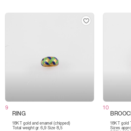
9
10
RING
BROOC
18KT gold and enamel (chipped)
18KT gold Total weight, gr. 7,2
Total weight gr. 6,9 Size 8,5
Sizes appro