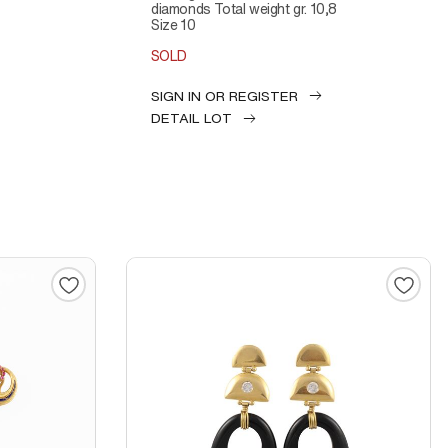
diamonds Total weight gr. 10,8
Size 10
SOLD
SIGN IN OR REGISTER
DETAIL LOT