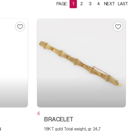
PAGE:
1
2
3
4
NEXT
LAST
4
BRACELET
18KT gold Total weight, gr. 24,7