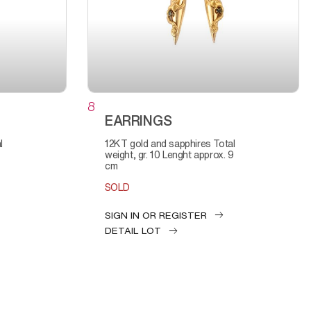
8
EARRINGS
12KT gold and sapphires Total
weight, gr. 10 Lenght approx. 9
cm
SOLD
SIGN IN OR REGISTER
DETAIL LOT