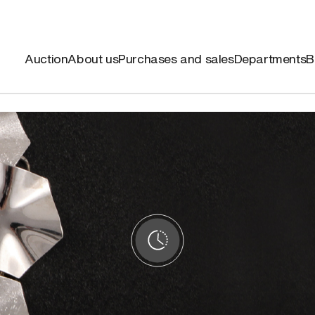
Auction
About us
Purchases and sales
Departments
B