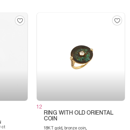
12
RING WITH OLD ORIENTAL
COIN
 ct
18KT gold, bronze coin,