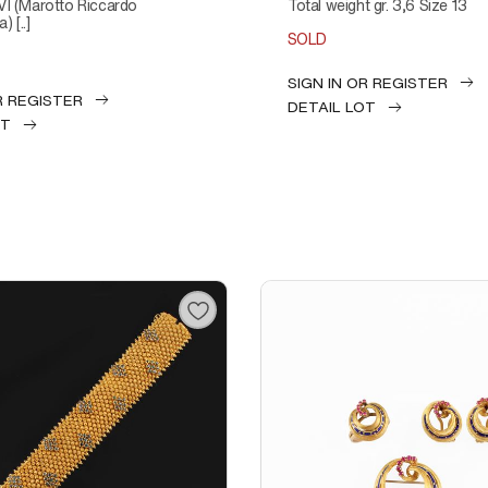
VI (Marotto Riccardo
Total weight gr. 3,6 Size 13
) [..]
SOLD
SIGN IN OR REGISTER
R REGISTER
DETAIL LOT
OT