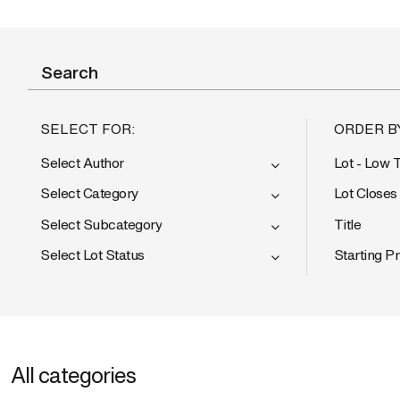
SELECT FOR:
ORDER B
Select Author
Lot - Low 
Select Category
Lot Closes
Select Subcategory
Title
Select Lot Status
Starting Pr
All categories