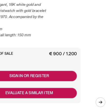
gant, 18K white gold and
istwatch with gold bracelet
1970. Accompanied by the
mm
all length: 150 mm
€ 900 / 1.200
OF SALE
SIGN IN OR REGISTER
EVALUATE A SIMILAR ITEM