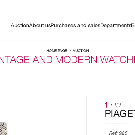
Auction
About us
Purchases and sales
Departments
B
HOME PAGE
AUCTION
INTAGE AND MODERN WATCH
1
PIAGE
Ref: 925