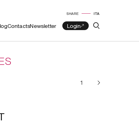
SHARE
ITA
log
Contacts
Newsletter
ES
T