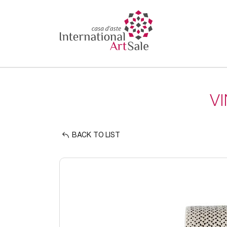
V
BACK TO LIST