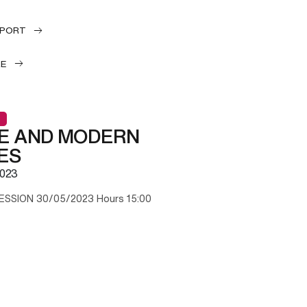
EPORT
LE
E AND MODERN
ES
023
ESSION 30/05/2023 Hours 15:00