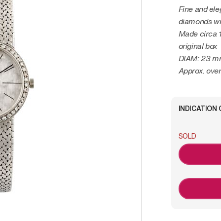
Fine and ele
diamonds wr
Made circa 
original box
DIAM: 23 
Approx. over
INDICATION 
SOLD