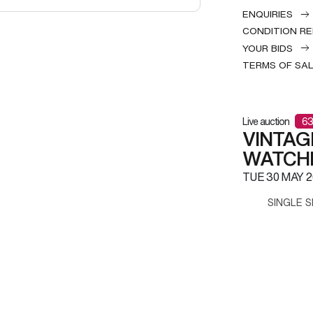
ENQUIRIES
CONDITION R
YOUR BIDS
TERMS OF SA
Live auction
63
VINTAG
WATCH
TUE
30 MAY 2
SINGLE S