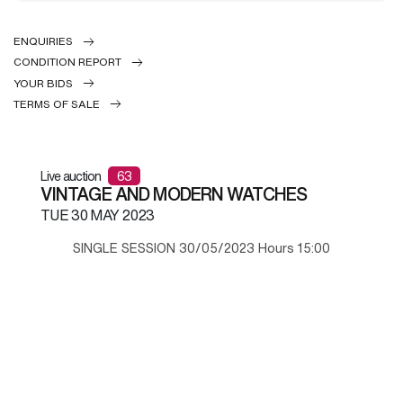
ENQUIRIES
CONDITION REPORT
YOUR BIDS
TERMS OF SALE
Live auction
63
VINTAGE AND MODERN WATCHES
TUE
30 MAY 2023
SINGLE SESSION 30/05/2023 Hours 15:00