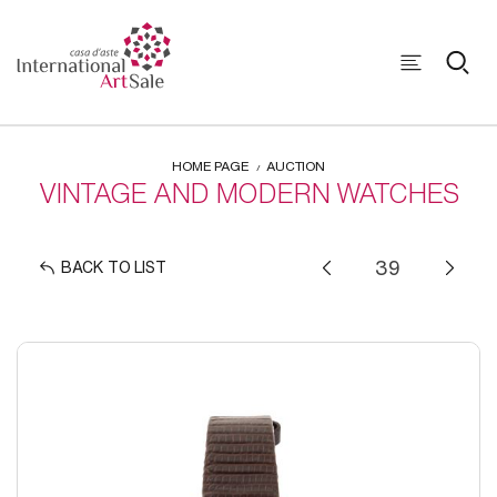
HOME PAGE
AUCTION
VINTAGE AND MODERN WATCHES
BACK TO LIST