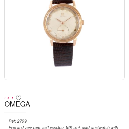
39
OMEGA
Ref: 2709
Fine and very rare, self-winding, 18K pink gold wristwatch with