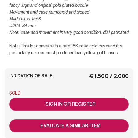
fancy lugs and original gold plated buckle
Movement and case numbered and signed
Made circa 1953
DIAM: 34 mm
Note: case and movement in very good condition, dial patinated
Note:
This lot comes with a rare 18K rose gold caseand it is
particularly rare as most produced had yellow gold cases
€ 1.500 / 2.000
INDICATION OF SALE
SOLD
SIGN IN OR REGISTER
EVALUATE A SIMILAR ITEM