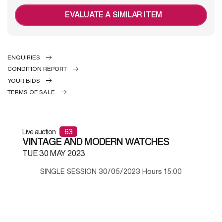
EVALUATE A SIMILAR ITEM
ENQUIRIES
CONDITION REPORT
YOUR BIDS
TERMS OF SALE
Live auction
63
VINTAGE AND MODERN WATCHES
TUE
30 MAY 2023
SINGLE SESSION 30/05/2023 Hours 15:00