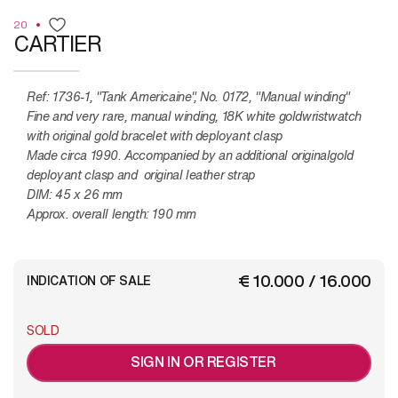
20
CARTIER
Ref: 1736-1, "Tank Americaine", No. 0172, "Manual winding"
Fine and very rare, manual winding, 18K white goldwristwatch
with original gold bracelet with deployant clasp
Made circa 1990. Accompanied by an additional originalgold
deployant clasp and original leather strap
DIM: 45 x 26 mm
Approx. overall length: 190 mm
€ 10.000 / 16.000
INDICATION OF SALE
SOLD
SIGN IN OR REGISTER