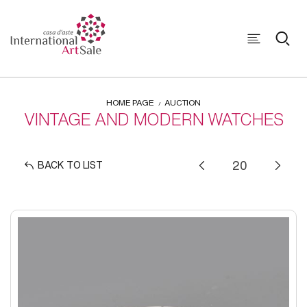
HOME PAGE
AUCTION
VINTAGE AND MODERN WATCHES
BACK TO LIST