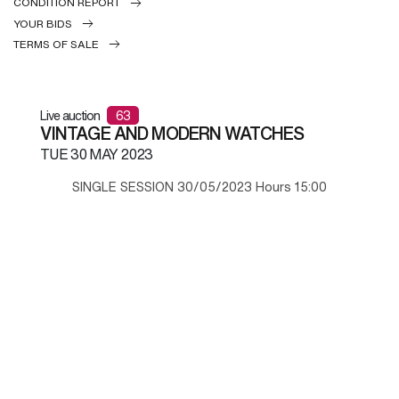
CONDITION REPORT
YOUR BIDS
TERMS OF SALE
Live auction
63
VINTAGE AND MODERN WATCHES
TUE
30 MAY 2023
SINGLE SESSION 30/05/2023 Hours 15:00