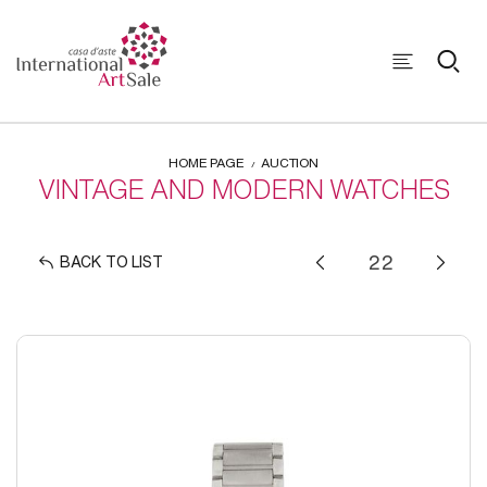
HOME PAGE
AUCTION
VINTAGE AND MODERN WATCHES
BACK TO LIST