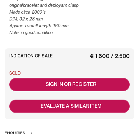
originalbracelet and deployant clasp
Made circa 2000’s
DIM: 32 x 28 mm
Approx. overall length: 180 mm
Note: in good condition
€ 1.600 / 2.500
INDICATION OF SALE
SOLD
SIGN IN OR REGISTER
EVALUATE A SIMILAR ITEM
ENQUIRIES