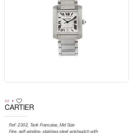
22
CARTIER
Ref:
2302, Tank Francaise, Mid Size
Fine, self-winding, stainless steel wristwatch with