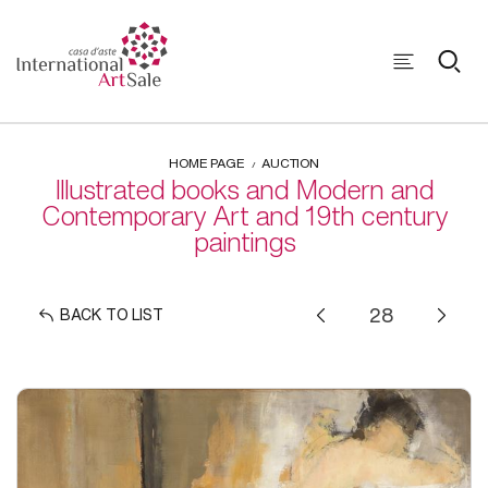
HOME PAGE
AUCTION
Illustrated books and Modern and
Contemporary Art and 19th century
paintings
BACK TO LIST