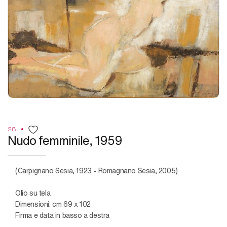
28
Nudo femminile, 1959
(Carpignano Sesia, 1923 - Romagnano Sesia, 2005)
Olio su tela
Dimensioni: cm 69 x 102
Firma e data in basso a destra