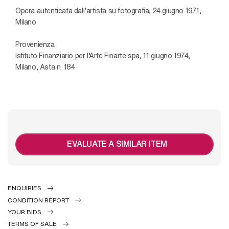
Opera autenticata dall’artista su fotografia, 24 giugno 1971,
Milano
Provenienza
Istituto Finanziario per l’Arte Finarte spa, 11 giugno 1974,
Milano, Asta n. 184
EVALUATE A SIMILAR ITEM
ENQUIRIES
CONDITION REPORT
YOUR BIDS
TERMS OF SALE