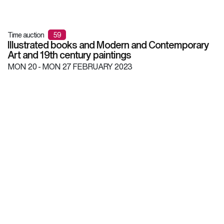
Time auction
59
Illustrated books and Modern and Contemporary
Art and 19th century paintings
MON
20 -
MON
27 FEBRUARY 2023