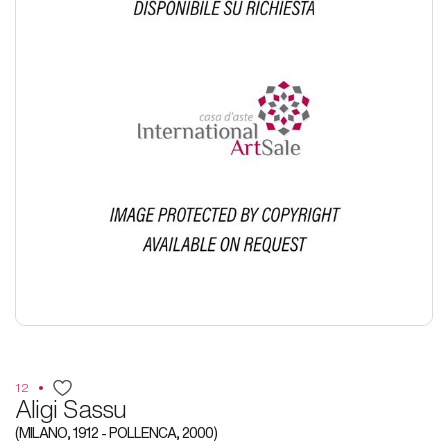
12
Aligi Sassu
(MILANO, 1912 - POLLENCA, 2000)