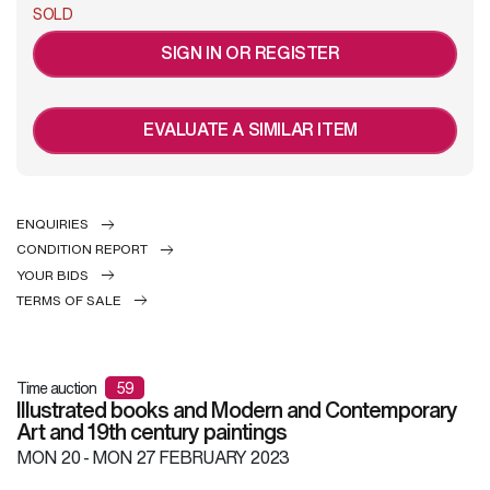
SOLD
SIGN IN OR REGISTER
EVALUATE A SIMILAR ITEM
ENQUIRIES
CONDITION REPORT
YOUR BIDS
TERMS OF SALE
Time auction
59
Illustrated books and Modern and Contemporary
Art and 19th century paintings
MON
20 -
MON
27 FEBRUARY 2023