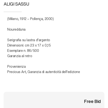
ALIGI SASSU
(Milano, 1912 – Pollença, 2000)
Nouredduna
Serigrafia su lastra d’argento
Dimensioni: cm 23 x 17 x 0,15
Esemplare n. 86/500
Garanzia al retro
Provenienza
Precious Art, Garanzia di autenticità dell’edizione
Free Bid