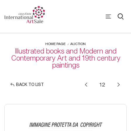
HOME PAGE
AUCTION
Illustrated books and Modern and
Contemporary Art and 19th century
paintings
BACK TO LIST