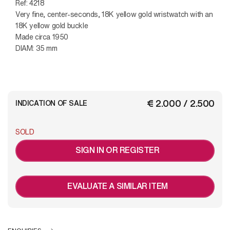
Ref: 4218
Very fine, center-seconds, 18K yellow gold wristwatch with an
18K yellow gold buckle
Made circa 1950
DIAM: 35 mm
€ 2.000 / 2.500
INDICATION OF SALE
SOLD
SIGN IN OR REGISTER
EVALUATE A SIMILAR ITEM