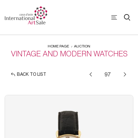
HOME PAGE
AUCTION
VINTAGE AND MODERN WATCHES
BACK TO LIST