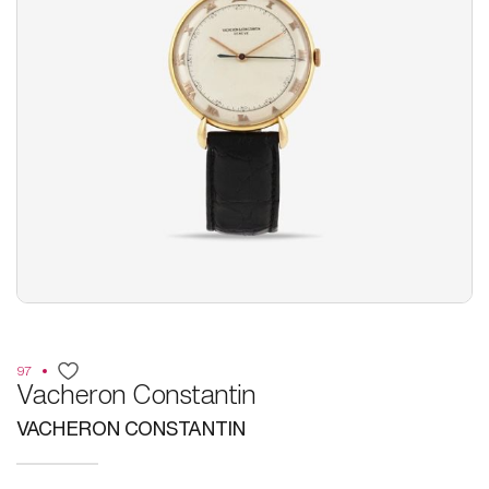
97
Vacheron Constantin
VACHERON CONSTANTIN