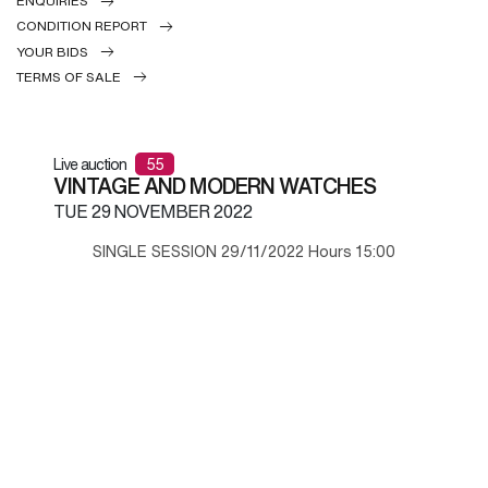
ENQUIRIES
CONDITION REPORT
YOUR BIDS
TERMS OF SALE
Live auction
55
VINTAGE AND MODERN WATCHES
TUE
29 NOVEMBER 2022
SINGLE SESSION 29/11/2022 Hours 15:00