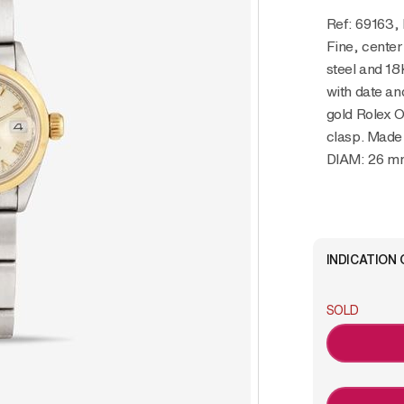
Ref: 69163,
Fine, center
steel and 18
with date an
gold Rolex O
clasp. Made
DIAM: 26 m
INDICATION 
SOLD