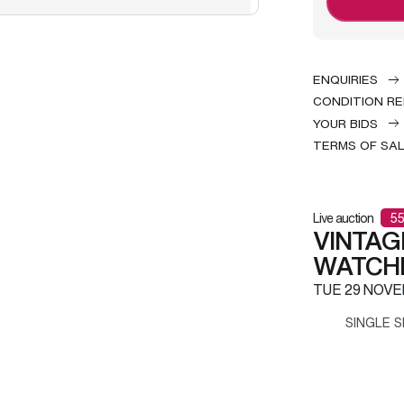
ENQUIRIES
CONDITION R
YOUR BIDS
TERMS OF SA
Live auction
55
VINTAG
WATCH
TUE
29 NOVE
SINGLE S