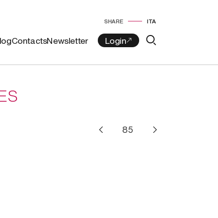
SHARE
ITA
log
Contacts
Newsletter
ES