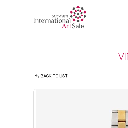
V
BACK TO LIST