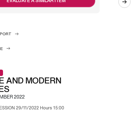
EVALUATE A SIMILAR ITEM
EPORT
LE
E AND MODERN
ES
MBER 2022
ESSION 29/11/2022 Hours 15:00