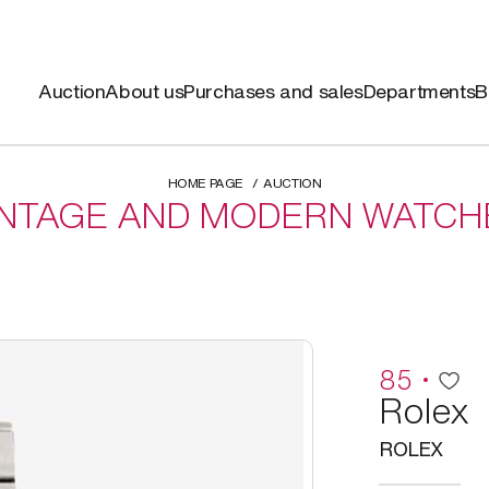
Auction
About us
Purchases and sales
Departments
B
HOME PAGE
AUCTION
INTAGE AND MODERN WATCH
85
Rolex
ROLEX