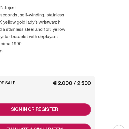
 Datejust
 seconds, self-winding, stainless
K yellow gold lady’s wristwatch
d a stainless steel and 18K yellow
yster bracelet with deployant
 circa 1990
m
€ 2.000 / 2.500
OF SALE
SIGN IN OR REGISTER